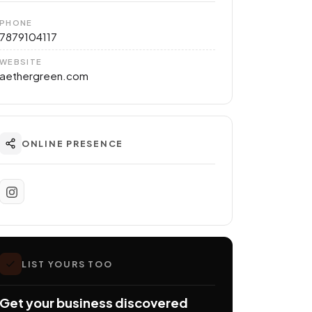
PHONE
7879104117
WEBSITE
aethergreen.com
ONLINE PRESENCE
LIST YOURS TOO
Get your business discovered