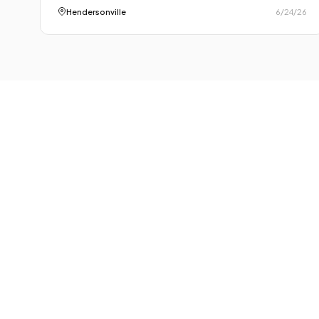
Hendersonville
6/24/26