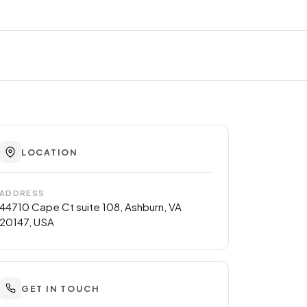
LOCATION
ADDRESS
44710 Cape Ct suite 108, Ashburn, VA
20147, USA
GET IN TOUCH