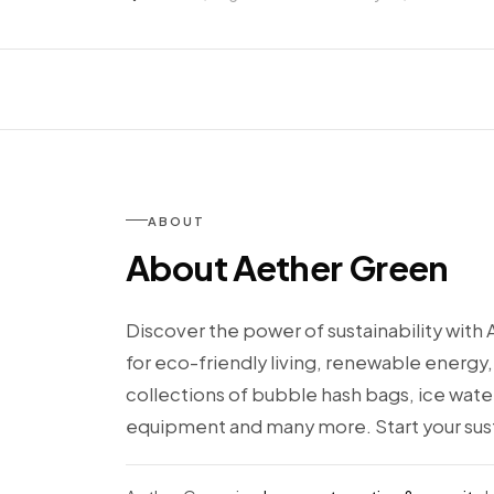
ABOUT
About Aether Green
Discover the power of sustainability with 
for eco-friendly living, renewable energy,
collections of bubble hash bags, ice wat
equipment and many more. Start your sust