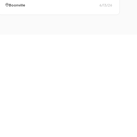
Boonville
6/13/26