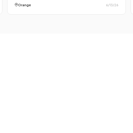
Orange
6/13/26