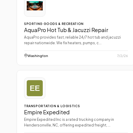
SPORTING GOODS & RECREATION
AquaPro Hot Tub & Jacuzzi Repair
AquaPro provides fast, reliable 24/7 hot tub and jacuzzi
repair nationwide. We fix heaters, pumps, c...
Washington
7/2/26
TRANSPORTATION & LOGISTICS
Empire Expedited
Empire Expedited Inc is a rated trucking company in
Hendersonville, NC, offering expedited freight, ...