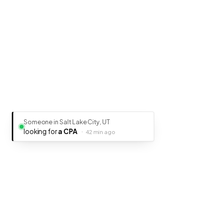
Someone in Salt Lake City, UT
looking for
a CPA
·
42 min ago