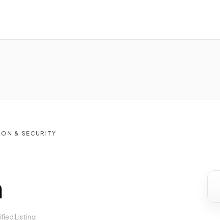
ON & SECURITY
n
ified Listing