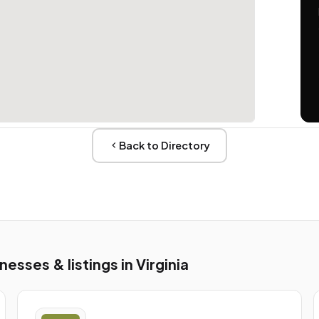
Back to Directory
sses & listings in Virginia