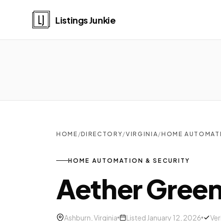
Listings Junkie
HOME
/
DIRECTORY
/
VIRGINIA
/
HOME AUTOMATI
HOME AUTOMATION & SECURITY
Aether Gree
Ashburn, Virginia
Listed January 12, 2026
Ver