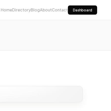
Home
Directory
Blog
About
Contact
Dashboard