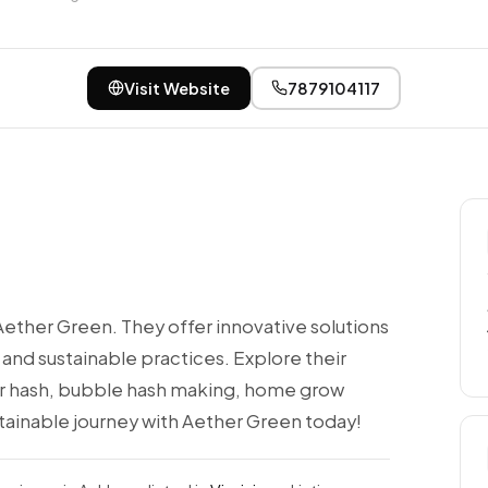
Visit Website
7879104117
Aether Green. They offer innovative solutions
 and sustainable practices. Explore their
er hash, bubble hash making, home grow
ainable journey with Aether Green today!