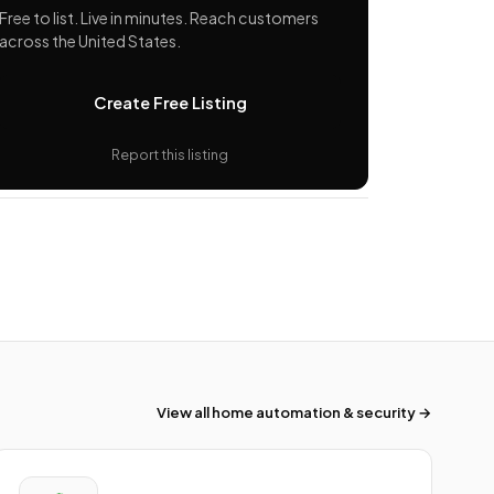
Free to list. Live in minutes. Reach customers
across the United States.
Create Free Listing
Report this listing
View all home automation & security →