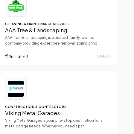
CLEANING & MAINTENANCE SERVICES
AAA Tree & Landscaping
AAA Tree & Landscaping is a trusted, family-owned
company providing expert tree removal, stump grind...
Springfield
6/24/26
CONSTRUCTION & CONTRACTORS
Viking Metal Garages
Viking Metal Garages is your one-stop destination for all
metal garage needs. Whether you need a par...