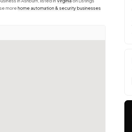
usiness in Ashburn, listed in
Virginia
on Listings
owse more
home automation & security businesses