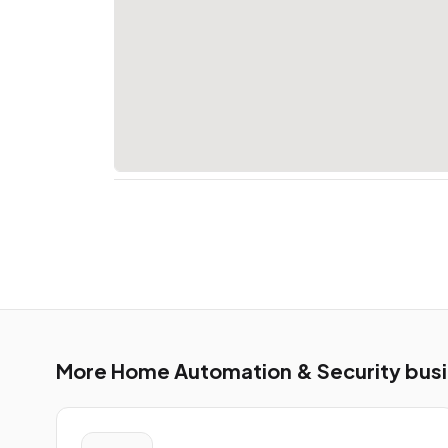
More Home Automation & Security busine