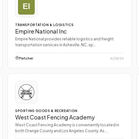
TRANSPORTATION & LOGISTICS
Empire National Inc
Empire National provides reliable logistics and freight
transportation services in Asheville, NC, sp...
Fletcher
6/24/26
SPORTING GOODS & RECREATION
West Coast Fencing Academy
West Coast Fencing Academy is conveniently located in
both Orange County and Los Angeles County. As ...