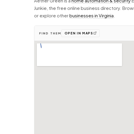
Aether Green is a
home automation & security
b
Junkie, the free online business directory. Br
or explore other
businesses in Virginia
.
OPEN IN MAPS
FIND THEM