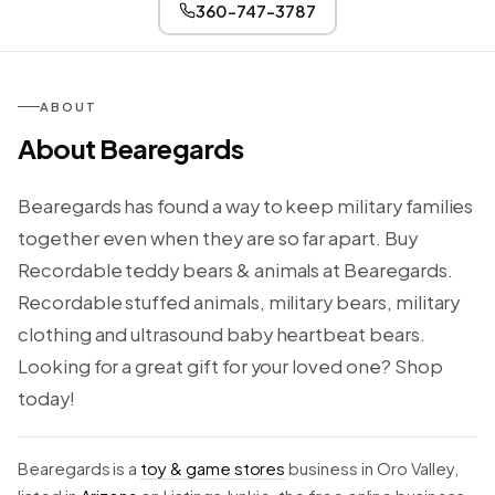
360-747-3787
ABOUT
About Bearegards
Bearegards has found a way to keep military families
together even when they are so far apart. Buy
Recordable teddy bears & animals at Bearegards.
Recordable stuffed animals, military bears, military
clothing and ultrasound baby heartbeat bears.
Looking for a great gift for your loved one? Shop
today!
Bearegards is a
toy & game stores
business in Oro Valley,