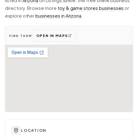
listed in
Arizona
on Listings Junkie, the free online business
directory. Browse more
toy & game stores businesses
or
explore other
businesses in Arizona
.
OPEN IN MAPS
FIND THEM
LOCATION