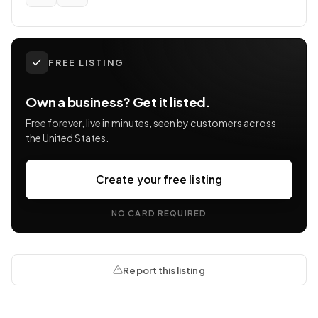
FREE LISTING
Own a business? Get it listed.
Free forever, live in minutes, seen by customers across
the United States.
Create your free listing
NO CARD REQUIRED
Report this listing