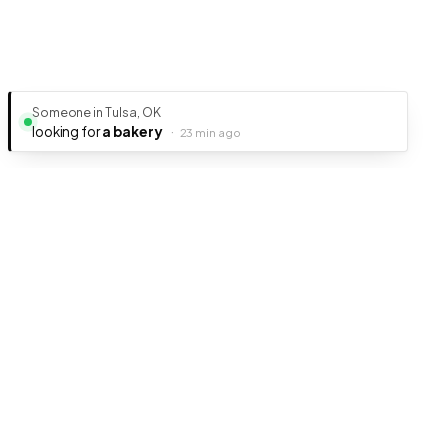
Someone in Tulsa, OK
looking for
a bakery
·
23 min ago
Ready to get your business discovered?
It's free, fast, and takes less than 5 minutes to get listed.
Create Free Listing
Listings Junkie