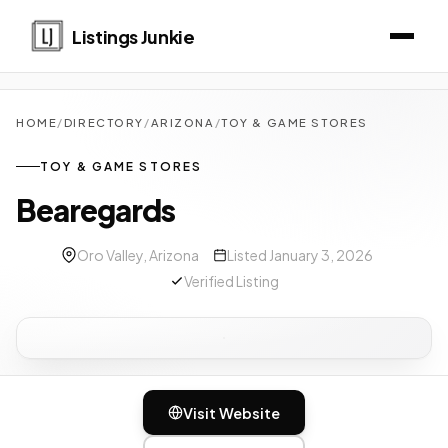
Listings Junkie
HOME
/
DIRECTORY
/
ARIZONA
/
TOY & GAME STORES
TOY & GAME STORES
Bearegards
Oro Valley, Arizona
Listed January 3, 2026
Verified Listing
Visit Website