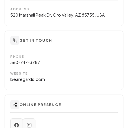
ADDRESS
520 Marshall Peak Dr, Oro Valley, AZ 85755, USA
GET IN TOUCH
PHONE
360-747-3787
WEBSITE
bearegards.com
ONLINE PRESENCE