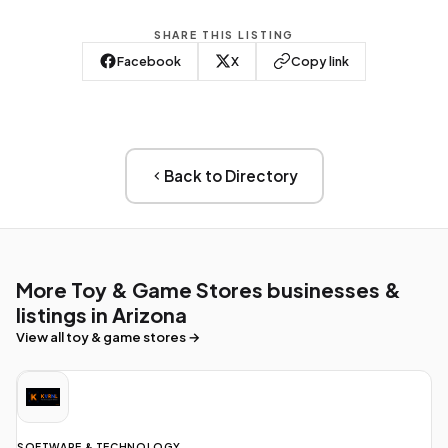
SHARE THIS LISTING
Facebook
X
Copy link
Back to Directory
More Toy & Game Stores businesses &
listings in Arizona
View all toy & game stores →
SOFTWARE & TECHNOLOGY