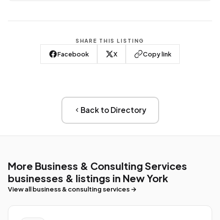
SHARE THIS LISTING
Facebook
X
Copy link
Back to Directory
More Business & Consulting Services
businesses & listings in New York
View all business & consulting services →