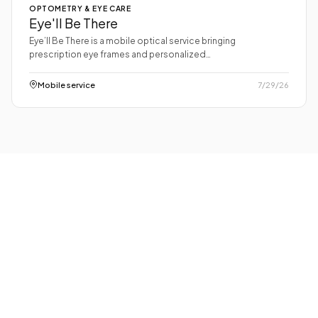
OPTOMETRY & EYE CARE
Eye'll Be There
Eye’ll Be There is a mobile optical service bringing
prescription eye frames and personalized…
Mobile service
7/29/26