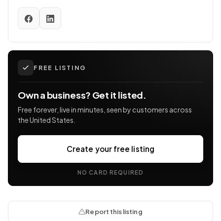
FREE LISTING
Own a business? Get it listed.
Free forever, live in minutes, seen by customers across
the United States.
Create your free listing
NO CARD REQUIRED
Report this listing