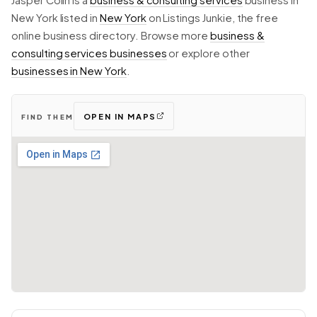
Jasper Colin is a
business & consulting services
business in
New York listed in
New York
on Listings Junkie, the free
online business directory. Browse more
business &
consulting services businesses
or explore other
businesses in New York
.
OPEN IN MAPS
FIND THEM