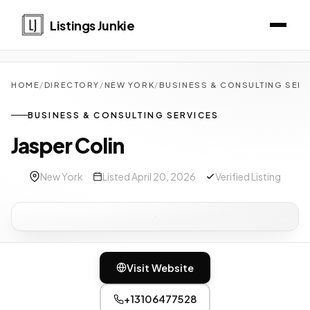
Listings Junkie
HOME
/
DIRECTORY
/
NEW YORK
/
BUSINESS & CONSULTING SER
BUSINESS & CONSULTING SERVICES
Jasper Colin
New York
Listed April 20, 2026
Verified Listing
Visit Website
+13106477528