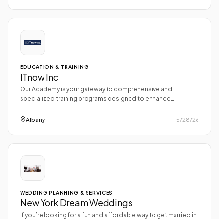
EDUCATION & TRAINING
ITnow Inc
Our Academy is your gateway to comprehensive and
specialized training programs designed to enhance…
Albany
5/28/26
WEDDING PLANNING & SERVICES
New York Dream Weddings
If you’re looking for a fun and affordable way to get married in