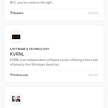
NYC, you’ve come to the right…
Queens
1/28/26
SOFTWARE & TECHNOLOGY
KVRNL
KVRNL is an independent software studio offering a free suite
of privacy-first Windows desktop…
Online only
8/6/26