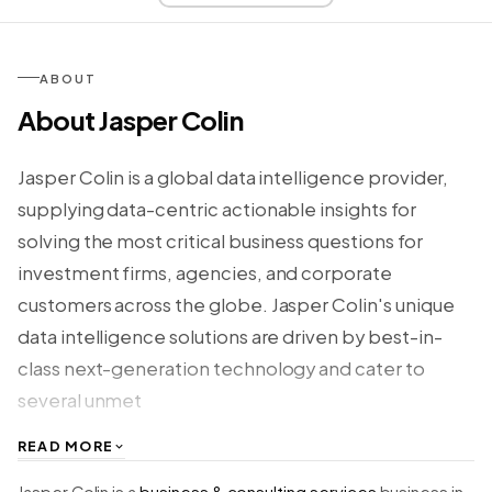
ABOUT
About Jasper Colin
Jasper Colin is a global data intelligence provider,
supplying data-centric actionable insights for
solving the most critical business questions for
investment firms, agencies, and corporate
customers across the globe. Jasper Colin's unique
data intelligence solutions are driven by best-in-
class next-generation technology and cater to
several unmet
READ MORE