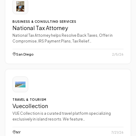
BUSINESS & CONSULTING SERVICES
National Tax Attorney
National Tax Attorney helps Resolve Back Taxes, Offer in
Compromise, IRS Payment Plans, Tax Relief…
San Diego
2/5/26
TRAVEL & TOURISM
Vuecollection
VUE Collection is a curated travel platform specializing
exclusively in island resorts. We feature…
NY
7/21/26