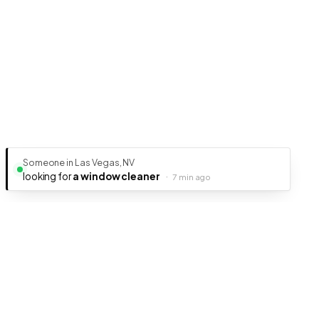
Someone in Las Vegas, NV
looking for
a window cleaner
·
7 min ago
Ready to get your business discovered?
It's free, fast, and takes less than 5 minutes to get listed.
Create Free Listing