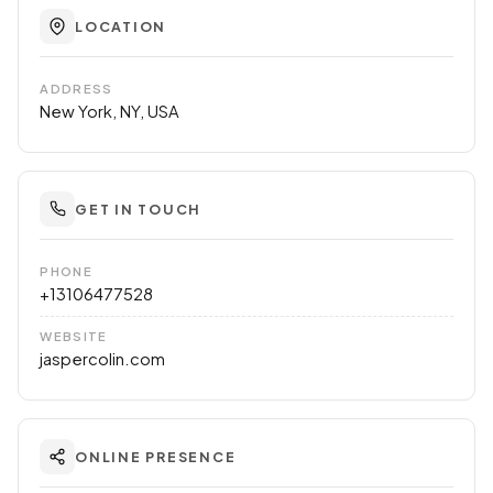
LOCATION
ADDRESS
New York, NY, USA
GET IN TOUCH
PHONE
+13106477528
WEBSITE
jaspercolin.com
ONLINE PRESENCE