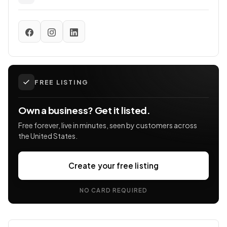
FREE LISTING
Own a business? Get it listed.
Free forever, live in minutes, seen by customers across
the United States.
Create your free listing
NO CARD REQUIRED