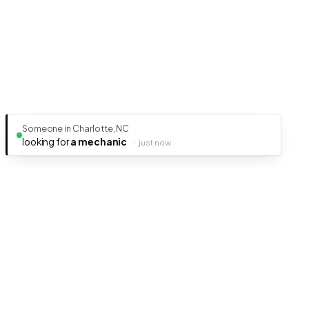
Someone in Charlotte, NC
looking for
a mechanic
·
just now
Ready to get your business discovered?
It's free, fast, and takes less than 5 minutes to get listed.
Create Free Listing