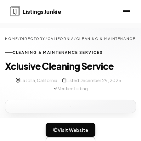
Listings Junkie
HOME
/
DIRECTORY
/
CALIFORNIA
/
CLEANING & MAINTENANCE S
CLEANING & MAINTENANCE SERVICES
Xclusive Cleaning Service
La Jolla, California
Listed December 29, 2025
Verified Listing
Visit Website