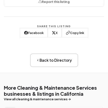
Report this listing
SHARE THIS LISTING
Facebook
X
Copy link
Back to Directory
More Cleaning & Maintenance Services
businesses & listings in California
View all cleaning & maintenance services →