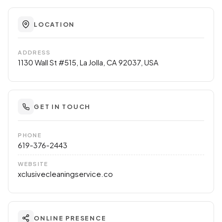
LOCATION
ADDRESS
1130 Wall St #515, La Jolla, CA 92037, USA
GET IN TOUCH
PHONE
619-376-2443
WEBSITE
xclusivecleaningservice.co
ONLINE PRESENCE