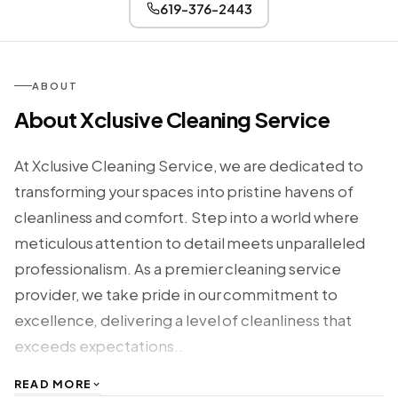
619-376-2443
ABOUT
About Xclusive Cleaning Service
At Xclusive Cleaning Service, we are dedicated to
transforming your spaces into pristine havens of
cleanliness and comfort. Step into a world where
meticulous attention to detail meets unparalleled
professionalism. As a premier cleaning service
provider, we take pride in our commitment to
excellence, delivering a level of cleanliness that
exceeds expectations..
READ MORE