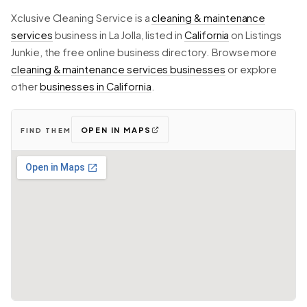
Xclusive Cleaning Service is a
cleaning & maintenance
services
business in La Jolla, listed in
California
on Listings
Junkie, the free online business directory. Browse more
cleaning & maintenance services businesses
or explore
other
businesses in California
.
OPEN IN MAPS
FIND THEM