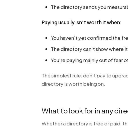
The directory sends you measurable
Paying usually isn’t worth it when:
You haven’t yet confirmed the free 
The directory can’t show where it
You’re paying mainly out of fear of
The simplest rule: don’t pay to upgrad
directory is worth being on.
What to look for in any dir
Whether a directory is free or paid, t