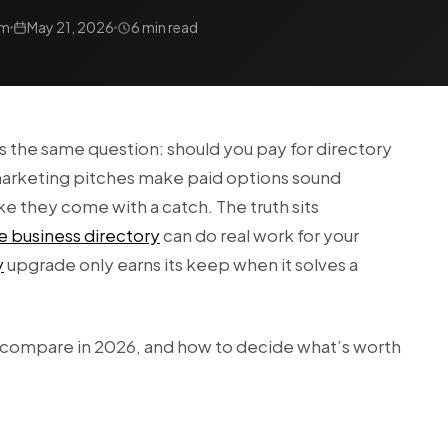
am
May 21, 2026
6 min read
s the same question: should you pay for directory
e marketing pitches make paid options sound
like they come with a catch. The truth sits
e business directory
can do real work for your
y
upgrade only earns its keep when it solves a
 compare in 2026, and how to decide what’s worth