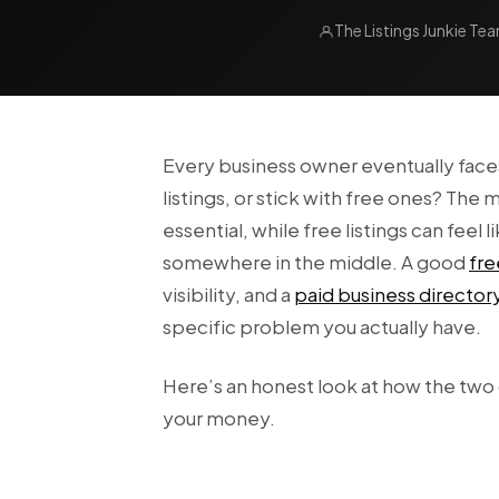
The Listings Junkie Te
Every business owner eventually face
listings, or stick with free ones? Th
essential, while free listings can feel 
somewhere in the middle. A good
fre
visibility, and a
paid business director
specific problem you actually have.
Here’s an honest look at how the two
your money.