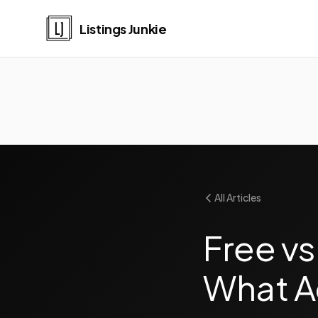
Listings Junkie
All Articles
Free vs
What A