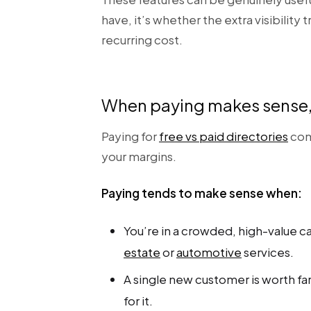
have, it’s whether the extra visibility
recurring cost.
When paying makes sense, 
Paying for
free vs paid directories
com
your margins.
Paying tends to make sense when:
You’re in a crowded, high-value c
estate
or
automotive
services.
A single new customer is worth far
for it.