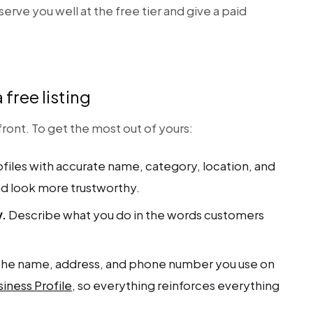
 serve you well at the free tier and give a paid
free listing
p front. To get the most out of yours:
iles with accurate name, category, location, and
nd look more trustworthy.
y.
Describe what you do in the words customers
he name, address, and phone number you use on
iness Profile
, so everything reinforces everything