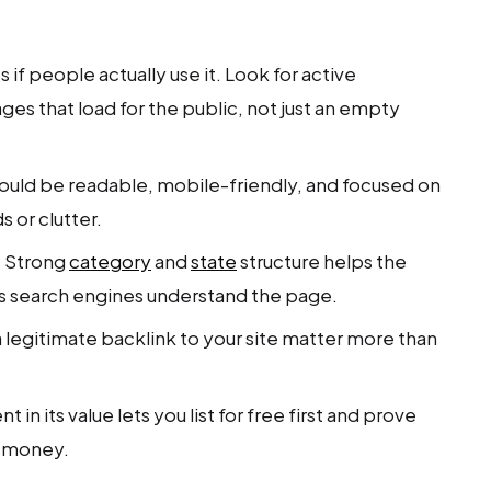
 if people actually use it. Look for active
ages that load for the public, not just an empty
ould be readable, mobile-friendly, and focused on
s or clutter.
.
Strong
category
and
state
structure helps the
ps search engines understand the page.
legitimate backlink to your site matter more than
 in its value lets you list for free first and prove
r money.