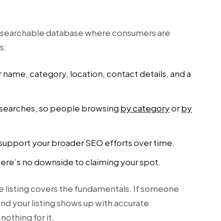
r
o a searchable database where consumers are
s:
 name, category, location, contact details, and a
on searches, so people browsing
by category
or
by
n support your broader SEO efforts over time.
here’s no downside to claiming your spot.
ee listing covers the fundamentals. If someone
nd your listing shows up with accurate
nothing for it.