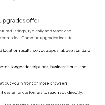
 upgrades offer
atured listings, typically add reach and
he core idea. Common upgrades include:
d location results, so you appear above standard
tos, longer descriptions, business hours, and
at put you in front of more browsers.
it easier for customers to reach you directly.
l. The question is never whether they’re nice to