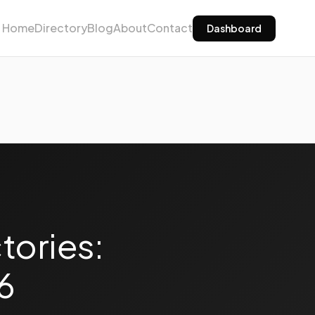
Home
Directory
Blog
About
Contact
Dashboard
tories:
6