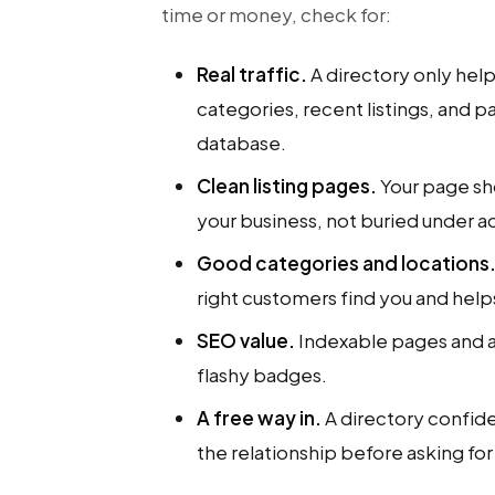
time or money, check for:
Real traffic.
A directory only helps
categories, recent listings, and p
database.
Clean listing pages.
Your page sh
your business, not buried under ad
Good categories and locations
right customers find you and hel
SEO value.
Indexable pages and a 
flashy badges.
A free way in.
A directory confident
the relationship before asking fo