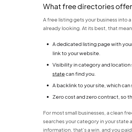
What free directories offe
A free listing gets your business int
already looking. At its best, that mean
A dedicated listing page with your
link to your website.
Visibility in category and locati
state
can find you.
A backlink to your site, which ca
Zero cost and zero contract, so t
For most small businesses, a clean fr
searches your category in your state a
information, that’s a win, and you paid 