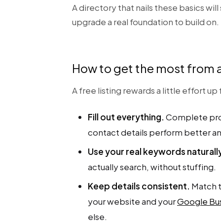
A directory that nails these basics will
upgrade a real foundation to build on.
How to get the most from a 
A free listing rewards a little effort u
Fill out everything.
Complete prof
contact details perform better a
Use your real keywords naturall
actually search, without stuffing.
Keep details consistent.
Match t
your website and your
Google Bus
else.