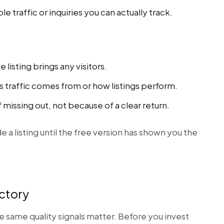
 traffic or inquiries you can actually track.
listing brings any visitors.
s traffic comes from or how listings perform.
 missing out, not because of a clear return.
e a listing until the free version has shown you the
ectory
he same quality signals matter. Before you invest