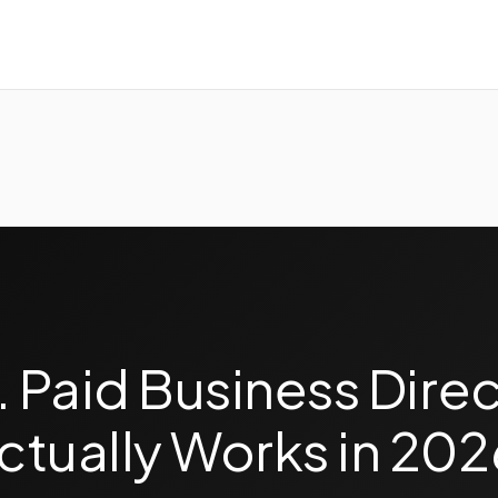
. Paid Business Direc
ctually Works in 202