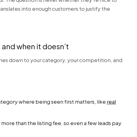
 translates into enough customers to justify the
and when it doesn’t
es down to your category, your competition, and
ategory where being seen first matters, like
real
 more than the listing fee, so even a few leads pay