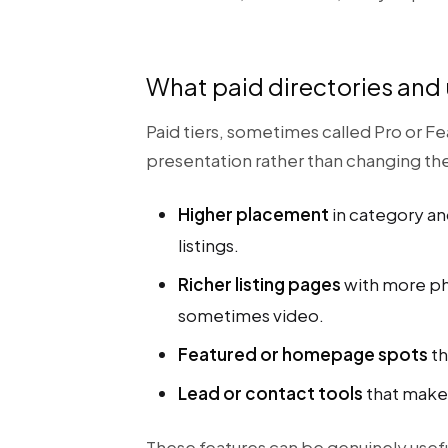
What paid directories and
Paid tiers, sometimes called Pro or Fe
presentation rather than changing t
Higher placement
in category an
listings.
Richer listing pages
with more pho
sometimes video.
Featured or homepage spots
th
Lead or contact tools
that make 
These features can be genuinely usefu