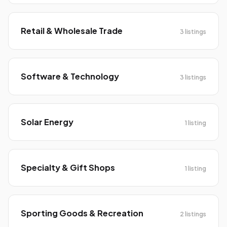
Retail & Wholesale Trade
3 listings
Software & Technology
3 listings
Solar Energy
1 listing
Specialty & Gift Shops
1 listing
Sporting Goods & Recreation
2 listings