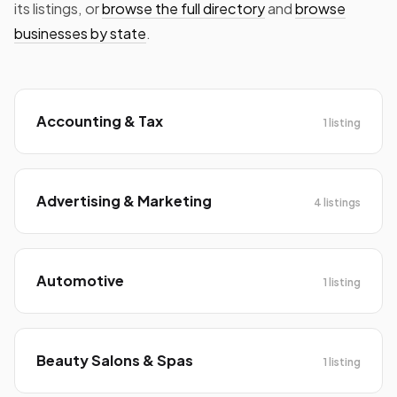
its listings, or
browse the full directory
and
browse
businesses by state
.
Accounting & Tax
1 listing
Advertising & Marketing
4 listings
Automotive
1 listing
Beauty Salons & Spas
1 listing