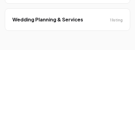
Wedding Planning & Services
1 listing