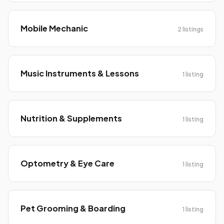
Mobile Mechanic
2 listings
Music Instruments & Lessons
1 listing
Nutrition & Supplements
1 listing
Optometry & Eye Care
1 listing
Pet Grooming & Boarding
1 listing