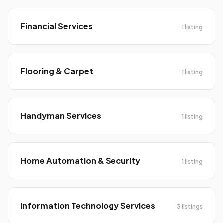
Financial Services
1 listing
Flooring & Carpet
1 listing
Handyman Services
1 listing
Home Automation & Security
1 listing
Information Technology Services
3 listings