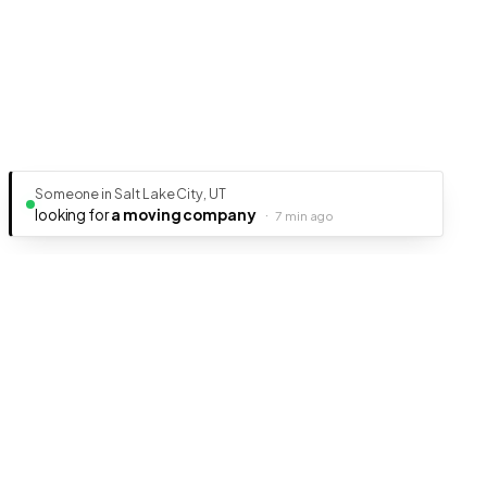
Someone in Salt Lake City, UT
looking for
a moving company
·
7 min ago
Ready to get your business discovered?
It's free, fast, and takes less than 5 minutes to get listed.
Create Free Listing