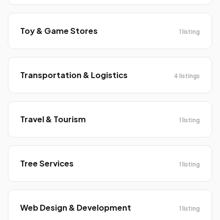
Toy & Game Stores
1 listing
Transportation & Logistics
4 listings
Travel & Tourism
1 listing
Tree Services
1 listing
Web Design & Development
1 listing