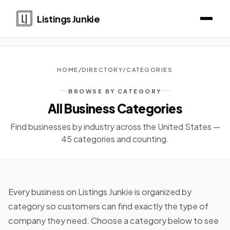
Listings Junkie
HOME
/
DIRECTORY
/
CATEGORIES
BROWSE BY CATEGORY
All Business Categories
Find businesses by industry across the United States —
45 categories and counting.
Every business on Listings Junkie is organized by
category so customers can find exactly the type of
company they need. Choose a category below to see