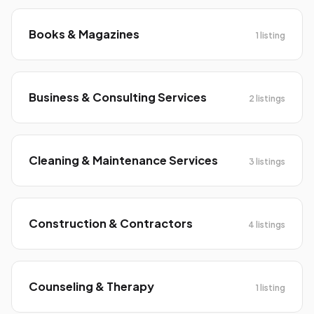
Books & Magazines
1 listing
Business & Consulting Services
2 listings
Cleaning & Maintenance Services
3 listings
Construction & Contractors
4 listings
Counseling & Therapy
1 listing