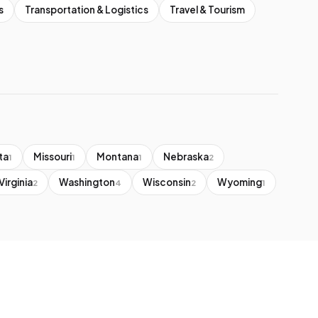
s
Transportation & Logistics
Travel & Tourism
ta
Missouri
Montana
Nebraska
1
1
1
2
Virginia
Washington
Wisconsin
Wyoming
2
4
2
1