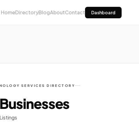
Home
Directory
Blog
About
Contact
Dashboard
NOLOGY SERVICES DIRECTORY
 Businesses
Listings