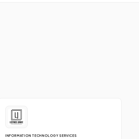
INFORMATION TECHNOLOGY SERVICES