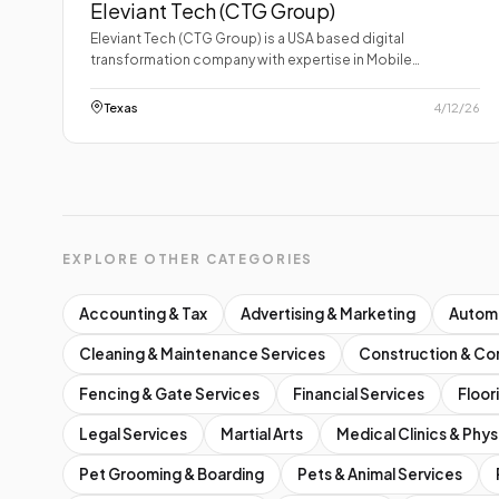
Eleviant Tech (CTG Group)
Eleviant Tech (CTG Group) is a USA based digital
transformation company with expertise in Mobile…
Texas
4/12/26
EXPLORE OTHER CATEGORIES
Accounting & Tax
Advertising & Marketing
Autom
Cleaning & Maintenance Services
Construction & Co
Fencing & Gate Services
Financial Services
Floor
Legal Services
Martial Arts
Medical Clinics & Phys
Pet Grooming & Boarding
Pets & Animal Services