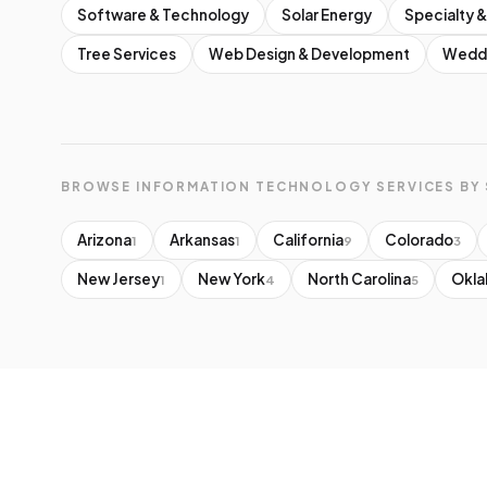
Software & Technology
Solar Energy
Specialty &
Tree Services
Web Design & Development
Weddi
BROWSE INFORMATION TECHNOLOGY SERVICES BY 
Arizona
Arkansas
California
Colorado
1
1
9
3
New Jersey
New York
North Carolina
Okl
1
4
5