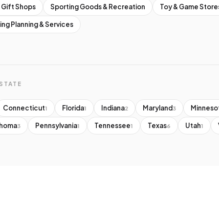
 Gift Shops
Sporting Goods & Recreation
Toy & Game Store
ng Planning & Services
STATE
Connecticut
Florida
Indiana
Maryland
Minneso
1
1
2
3
ahoma
Pennsylvania
Tennessee
Texas
Utah
3
1
1
6
1