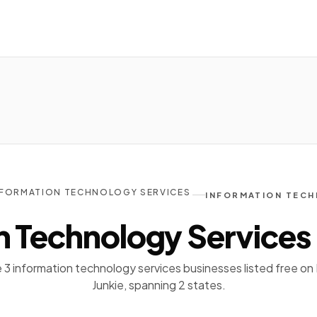
NFORMATION TECHNOLOGY SERVICES
INFORMATION TECH
n Technology Services
3 information technology services businesses listed free on 
Junkie, spanning 2 states.