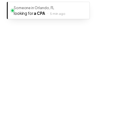
Someone in Orlando, FL
looking for
a CPA
·
5 min ago
Ready to get your business discovered
It's free, fast, and takes less than 5 minutes to get listed.