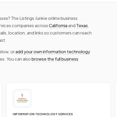
ses? The Listings Junkie online business
rvices companies across
California
and
Texas
.
tails, location, and links so customers can reach
ast.
elow, or
add your own information technology
tes. You can also
browse the full business
INFORMATION TECHNOLOGY SERVICES