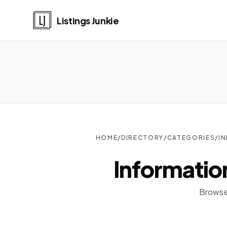
Listings Junkie
HOME
/
DIRECTORY
/
CATEGORIES
/
I
Informatio
Browse 