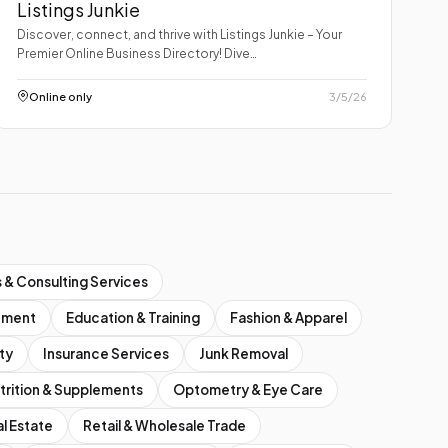
Listings Junkie
Discover, connect, and thrive with Listings Junkie – Your
Premier Online Business Directory! Dive…
Online only
3/5/26
 & Consulting Services
inment
Education & Training
Fashion & Apparel
ty
Insurance Services
Junk Removal
trition & Supplements
Optometry & Eye Care
l Estate
Retail & Wholesale Trade