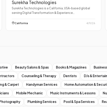
Surekha Technologies
Surekha Technologies is a California, USA-based global
serving Digital Transformation & Experience…
California
4/9/26
otive
Beauty Salons & Spas
Books & Magazines
Business
ntractors
Counseling & Therapy
Dentists
DJs & Enterta
ing & Carpet
Handyman Services
Home Automation & Securi
icians
Mobile Mechanic
Music Instruments & Lessons
Nu
Photography
Plumbing Services
Pool & Spa Services
Rea