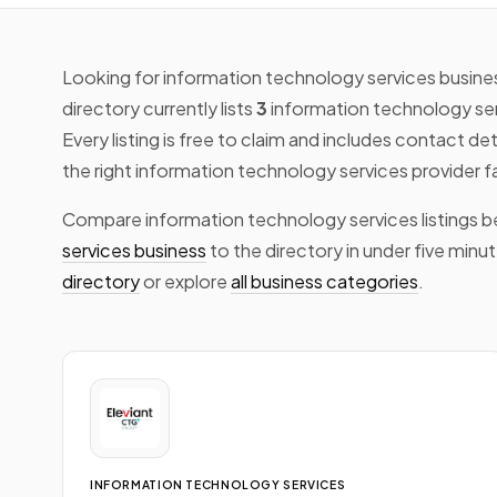
Looking for information technology services busines
directory currently lists
3
information technology se
Every listing is free to claim and includes contact de
the right information technology services provider f
Compare information technology services listings b
services business
to the directory in under five minu
directory
or explore
all business categories
.
INFORMATION TECHNOLOGY SERVICES