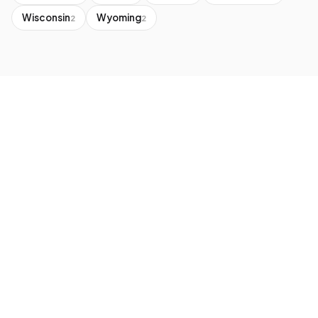
Wisconsin
Wyoming
2
2