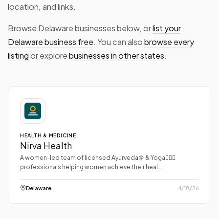
location, and links.
Browse Delaware businesses below, or
list your
Delaware business free
. You can also
browse every
listing
or explore
businesses in other states
.
HEALTH & MEDICINE
Nirva Health
A women-led team of licensed Ayurveda🌼 & Yoga🧘🏻‍♀️
professionals helping women achieve their heal...
Delaware
4/18/26