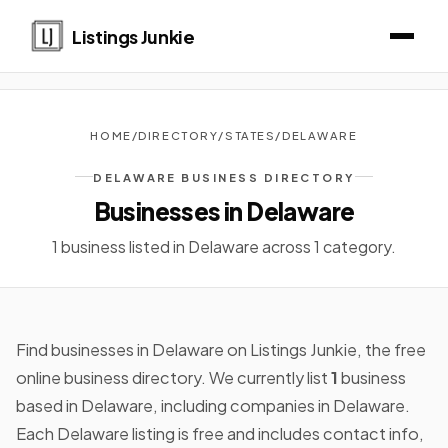
Listings Junkie
HOME
/
DIRECTORY
/
STATES
/
DELAWARE
DELAWARE BUSINESS DIRECTORY
Businesses in Delaware
1 business listed in Delaware across 1 category.
Find businesses in Delaware on Listings Junkie, the free
online business directory. We currently list
1
business
based in Delaware, including companies in Delaware.
Each Delaware listing is free and includes contact info,