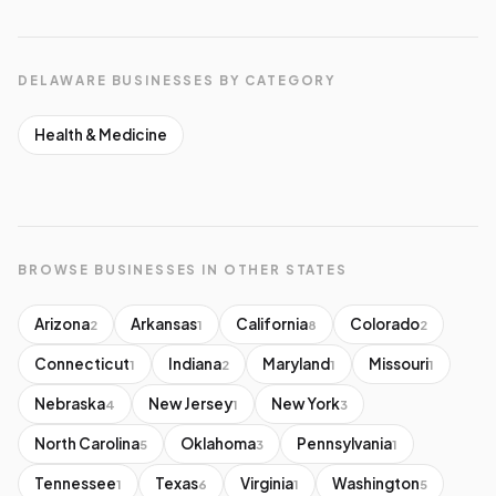
DELAWARE BUSINESSES BY CATEGORY
Health & Medicine
BROWSE BUSINESSES IN OTHER STATES
Arizona
Arkansas
California
Colorado
2
1
8
2
Connecticut
Indiana
Maryland
Missouri
1
2
1
1
Nebraska
New Jersey
New York
4
1
3
North Carolina
Oklahoma
Pennsylvania
5
3
1
Tennessee
Texas
Virginia
Washington
1
6
1
5