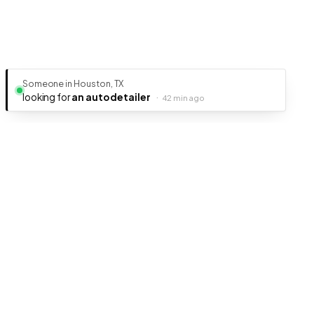
Someone in Houston, TX
looking for
an auto detailer
·
42 min ago
Ready to get your business discovered?
It's free, fast, and takes less than 5 minutes to get listed.
Create Free Listing