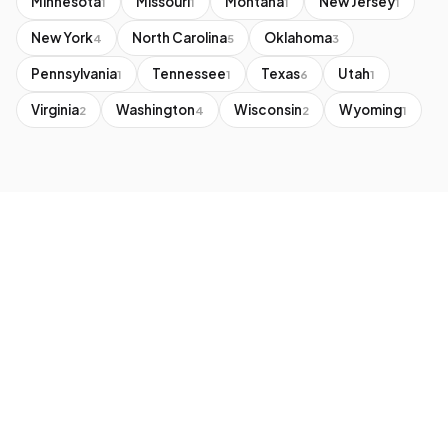
Minnesota
Missouri
Montana
New Jersey
1
1
1
1
New York
North Carolina
Oklahoma
4
5
3
Pennsylvania
Tennessee
Texas
Utah
1
1
6
1
Virginia
Washington
Wisconsin
Wyoming
2
4
2
1