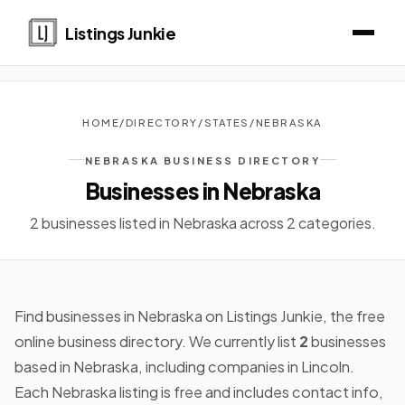
Listings Junkie
HOME
/
DIRECTORY
/
STATES
/
NEBRASKA
NEBRASKA BUSINESS DIRECTORY
Businesses in Nebraska
2 businesses listed in Nebraska across 2 categories.
Find businesses in Nebraska on Listings Junkie, the free
online business directory. We currently list
2
businesses
based in Nebraska, including companies in Lincoln.
Each Nebraska listing is free and includes contact info,