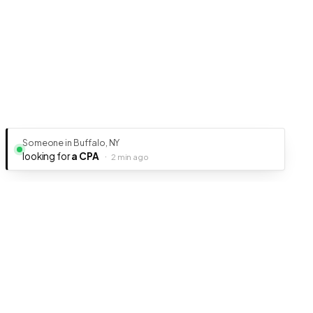
Someone in Buffalo, NY
looking for
a CPA
·
2 min ago
Ready to get your business discovered?
It's free, fast, and takes less than 5 minutes to get listed.
Create Free Listing