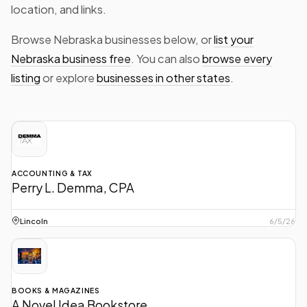
location, and links.
Browse Nebraska businesses below, or
list your
Nebraska business free
. You can also
browse every
listing
or explore
businesses in other states
.
ACCOUNTING & TAX
Perry L. Demma, CPA
Perry L. Demma, Certified Public Accountant strives to maintain the
highest professional standards while offering a total service
Lincoln
6/5/26
concept.
BOOKS & MAGAZINES
A Novel Idea Bookstore