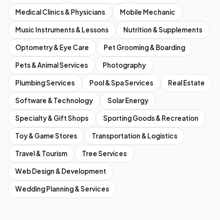
Medical Clinics & Physicians
Mobile Mechanic
Music Instruments & Lessons
Nutrition & Supplements
Optometry & Eye Care
Pet Grooming & Boarding
Pets & Animal Services
Photography
Plumbing Services
Pool & Spa Services
Real Estate
Software & Technology
Solar Energy
Specialty & Gift Shops
Sporting Goods & Recreation
Toy & Game Stores
Transportation & Logistics
Travel & Tourism
Tree Services
Web Design & Development
Wedding Planning & Services