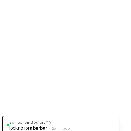
Someone in Boston, MA
looking for
a barber
·
23 min ago