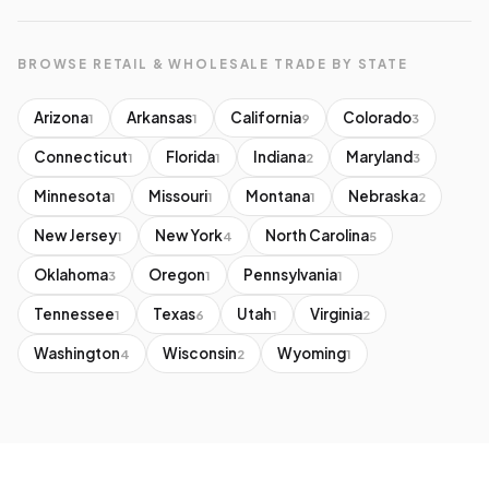
BROWSE RETAIL & WHOLESALE TRADE BY STATE
Arizona
Arkansas
California
Colorado
1
1
9
3
Connecticut
Florida
Indiana
Maryland
1
1
2
3
Minnesota
Missouri
Montana
Nebraska
1
1
1
2
New Jersey
New York
North Carolina
1
4
5
Oklahoma
Oregon
Pennsylvania
3
1
1
Tennessee
Texas
Utah
Virginia
1
6
1
2
Washington
Wisconsin
Wyoming
4
2
1