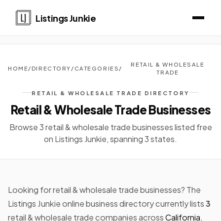
Listings Junkie
RETAIL & WHOLESALE
HOME
/
DIRECTORY
/
CATEGORIES
/
TRADE
RETAIL & WHOLESALE TRADE DIRECTORY
Retail & Wholesale Trade Businesses
Browse 3 retail & wholesale trade businesses listed free
on Listings Junkie, spanning 3 states.
Looking for retail & wholesale trade businesses? The
Listings Junkie online business directory currently lists
3
retail & wholesale trade companies across
California
,