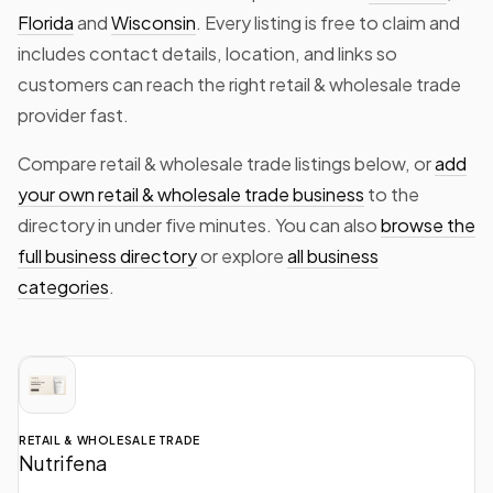
Florida
and
Wisconsin
. Every listing is free to claim and
includes contact details, location, and links so
customers can reach the right retail & wholesale trade
provider fast.
Compare retail & wholesale trade listings below, or
add
your own retail & wholesale trade business
to the
directory in under five minutes. You can also
browse the
full business directory
or explore
all business
categories
.
RETAIL & WHOLESALE TRADE
Nutrifena
Food ingredients for manufacturers, private label brands and product