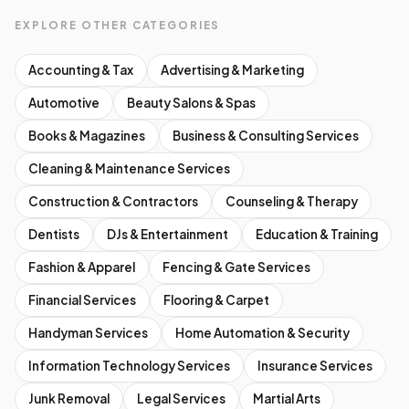
EXPLORE OTHER CATEGORIES
Accounting & Tax
Advertising & Marketing
Automotive
Beauty Salons & Spas
Books & Magazines
Business & Consulting Services
Cleaning & Maintenance Services
Construction & Contractors
Counseling & Therapy
Dentists
DJs & Entertainment
Education & Training
Fashion & Apparel
Fencing & Gate Services
Financial Services
Flooring & Carpet
Handyman Services
Home Automation & Security
Information Technology Services
Insurance Services
Junk Removal
Legal Services
Martial Arts