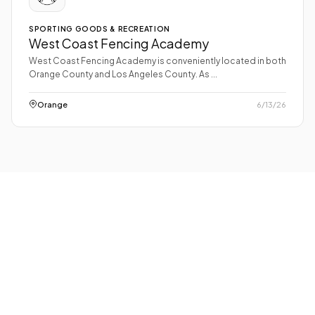
SPORTING GOODS & RECREATION
West Coast Fencing Academy
West Coast Fencing Academy is conveniently located in both
Orange County and Los Angeles County. As ...
Orange
6/13/26