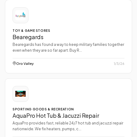
TOY & GAME STORES
Bearegards
Bearegards has found a way to keep military families together
even when they are so far apart. Buy R...
Oro Valley
1/3/26
SPORTING GOODS & RECREATION
AquaPro Hot Tub & Jacuzzi Repair
AquaPro provides fast, reliable 24/7 hot tub and jacuzzi repair
nationwide. We fix heaters, pumps, c...