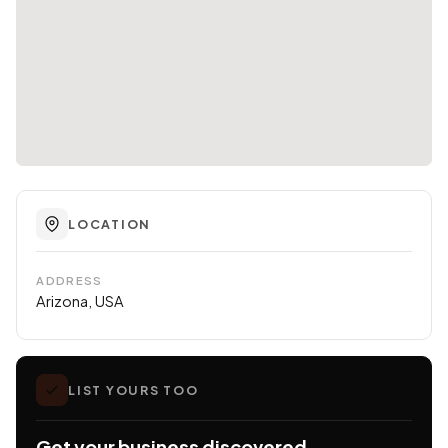
LOCATION
ADDRESS
Arizona, USA
LIST YOURS TOO
Get your business discovered