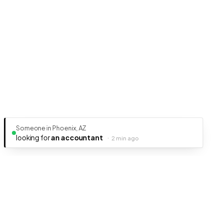
Someone in Phoenix, AZ
looking for
an accountant
·
2 min ago
Ready to get your business discovered?
It's free, fast, and takes less than 5 minutes to get listed.