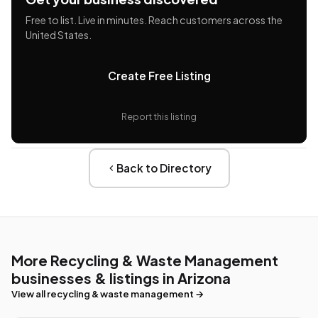
Free to list. Live in minutes. Reach customers across the
United States.
Create Free Listing
Report this listing
Back to Directory
More Recycling & Waste Management
businesses & listings in Arizona
View all recycling & waste management →