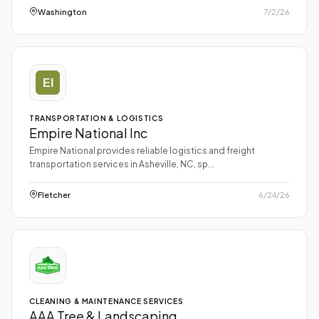
Washington
7/2/26
TRANSPORTATION & LOGISTICS
Empire National Inc
Empire National provides reliable logistics and freight
transportation services in Asheville, NC, sp...
Fletcher
6/24/26
CLEANING & MAINTENANCE SERVICES
AAA Tree & Landscaping