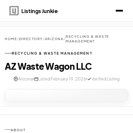
Listings Junkie
RECYCLING & WASTE
HOME
/
DIRECTORY
/
ARIZONA
/
MANAGEMENT
RECYCLING & WASTE MANAGEMENT
AZ Waste Wagon LLC
Arizona
Listed February 19, 2026
Verified Listing
ABOUT