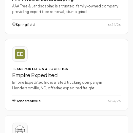
AAA Tree & Landscaping is a trusted, family-owned company
providing expert tree removal, stump grind...
Springfield
6/24/26
TRANSPORTATION & LOGISTICS
Empire Expedited
Empire Expedited Inc is a rated trucking company in
Hendersonville, NC, offering expedited freight, ...
Hendersonville
6/24/26