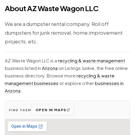
About AZ Waste Wagon LLC
We are a dumpster rental company. Roll off
dumpsters for junk removal, home improvement
projects, etc.
AZ Waste Wagon LLC is a
recycling & waste management
business listed in
Arizona
on Listings Junkie, the free online
business directory. Browse more
recycling & waste
management businesses
or explore other
businesses in
Arizona
.
OPEN IN MAPS
FIND THEM