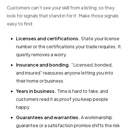
Customers can’t see your skill from a listing, so they
look for signals that stand in for it. Make those signals
easy to find:
Licenses and certifications.
State your license
number or the certifications your trade requires. It
quietly removes a worry.
Insurance and bonding.
“Licensed, bonded,
and insured” reassures anyone letting you into
their home or business.
Years in business.
Time is hard to fake, and
customers read it as proof you keep people
happy.
Guarantees and warranties.
A workmanship
guarantee or a satisfaction promise shifts the risk