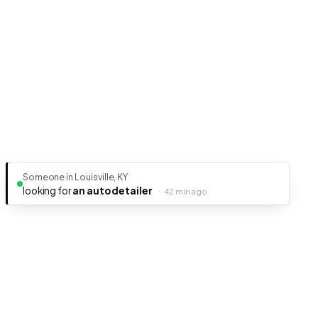
Someone in Louisville, KY
looking for
an auto detailer
·
42 min ago
Ready to get your business discovered?
It's free, fast, and takes less than 5 minutes to get listed.