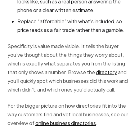
looks like, such as a real person answering the
phone or a clear written estimate.
Replace “affordable” with what’s included, so
price reads as a fair trade rather than a gamble.
Specificity is value made visible. It tells the buyer
you’ve thought about the things they worry about,
which is exactly what separates you from the listing
that only shows a number. Browse the
directory
and
you’ll quickly spot which businesses did this work and
which didn’t, and which ones you’d actually call.
For the bigger picture on how directories fit into the
way customers find and vet local businesses, see our
overview of
online business directories
.