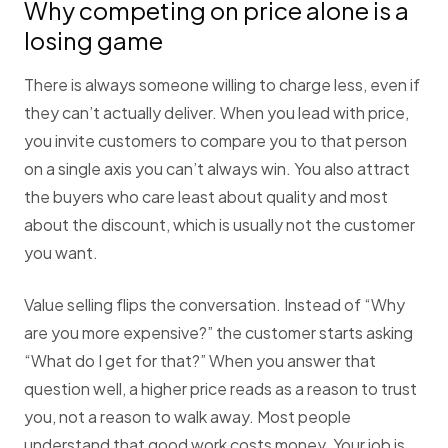
Why competing on price alone is a
losing game
There is always someone willing to charge less, even if
they can’t actually deliver. When you lead with price,
you invite customers to compare you to that person
on a single axis you can’t always win. You also attract
the buyers who care least about quality and most
about the discount, which is usually not the customer
you want.
Value selling flips the conversation. Instead of “Why
are you more expensive?” the customer starts asking
“What do I get for that?” When you answer that
question well, a higher price reads as a reason to trust
you, not a reason to walk away. Most people
understand that good work costs money. Your job is