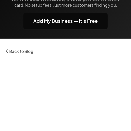
card. No setup fees. Just more customers finding you.
Add My Business — It's Free
Back to Blog