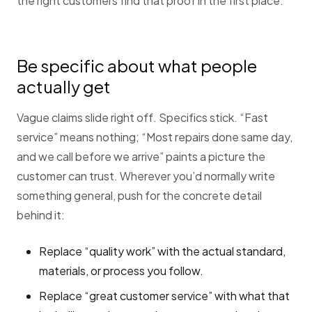
the right customers find that proof in the first place.
Be specific about what people
actually get
Vague claims slide right off. Specifics stick. “Fast
service” means nothing; “Most repairs done same day,
and we call before we arrive” paints a picture the
customer can trust. Wherever you’d normally write
something general, push for the concrete detail
behind it:
Replace “quality work” with the actual standard,
materials, or process you follow.
Replace “great customer service” with what that