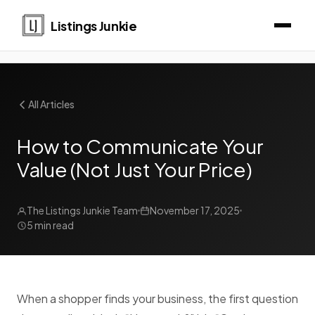
Listings Junkie
All Articles
How to Communicate Your
Value (Not Just Your Price)
The Listings Junkie Team
November 17, 2025
5 min read
When a shopper finds your business, the first question