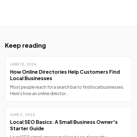
Keep reading
JUNE 13, 2026
How Online Directories Help Customers Find
Local Businesses
Most people reach for a search bar to find local businesses.
Here's how an online director...
JUNE 2, 2026
Local SEO Basics: A Small Business Owner's
Starter Guide