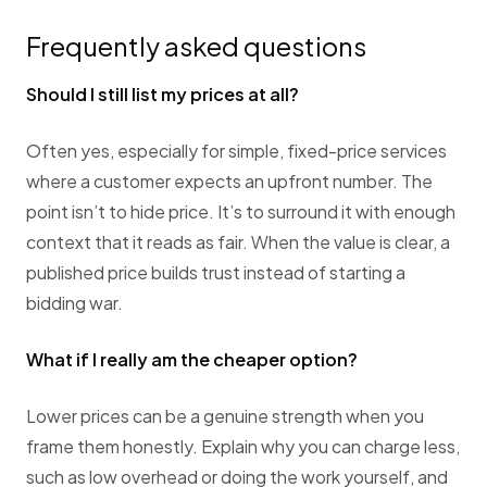
Frequently asked questions
Should I still list my prices at all?
Often yes, especially for simple, fixed-price services
where a customer expects an upfront number. The
point isn’t to hide price. It’s to surround it with enough
context that it reads as fair. When the value is clear, a
published price builds trust instead of starting a
bidding war.
What if I really am the cheaper option?
Lower prices can be a genuine strength when you
frame them honestly. Explain why you can charge less,
such as low overhead or doing the work yourself, and