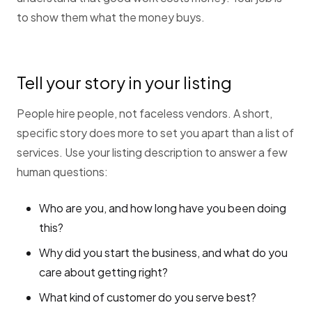
to show them what the money buys.
Tell your story in your listing
People hire people, not faceless vendors. A short,
specific story does more to set you apart than a list of
services. Use your listing description to answer a few
human questions:
Who are you, and how long have you been doing
this?
Why did you start the business, and what do you
care about getting right?
What kind of customer do you serve best?