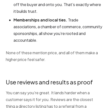
off the buyer and onto you. That’s exactly where
it builds trust.
Memberships and local ties.
Trade
associations, a chamber of commerce, community
sponsorships, all show you’re rooted and
accountable.
None of these mention price, and all of them make a
higher price feel safer.
Use reviews and results as proof
You can say you’re great. It lands harder when a
customer says it for you. Reviews are the closest
thing a directory listing has to a referral from a