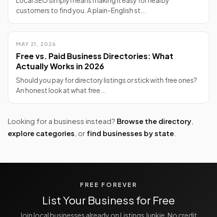
Local SEO simply means making it easy for nearby
customers to find you. A plain-English st...
MAY 21, 2026
Free vs. Paid Business Directories: What
Actually Works in 2026
Should you pay for directory listings or stick with free ones?
An honest look at what free...
Looking for a business instead?
Browse the directory
,
explore categories
, or
find businesses by state
.
FREE FOREVER
List Your Business for Free
Join local businesses already on Listings Junkie. No credit