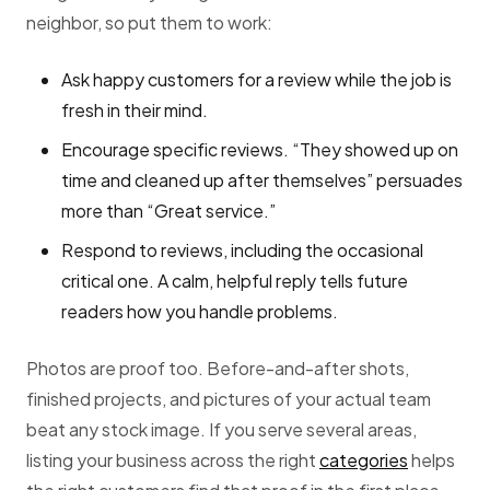
neighbor, so put them to work:
Ask happy customers for a review while the job is
fresh in their mind.
Encourage specific reviews. “They showed up on
time and cleaned up after themselves” persuades
more than “Great service.”
Respond to reviews, including the occasional
critical one. A calm, helpful reply tells future
readers how you handle problems.
Photos are proof too. Before-and-after shots,
finished projects, and pictures of your actual team
beat any stock image. If you serve several areas,
listing your business across the right
categories
helps