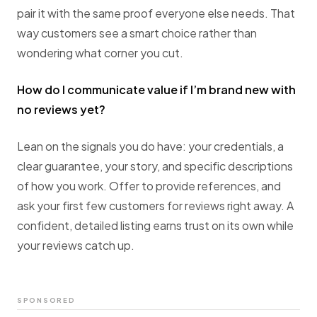
pair it with the same proof everyone else needs. That
way customers see a smart choice rather than
wondering what corner you cut.
How do I communicate value if I’m brand new with
no reviews yet?
Lean on the signals you do have: your credentials, a
clear guarantee, your story, and specific descriptions
of how you work. Offer to provide references, and
ask your first few customers for reviews right away. A
confident, detailed listing earns trust on its own while
your reviews catch up.
SPONSORED