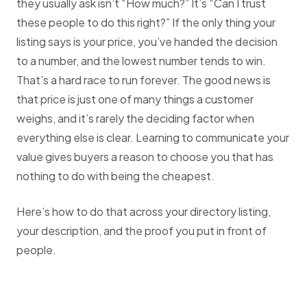
they usually ask isn’t “How much?” It’s “Can I trust
these people to do this right?” If the only thing your
listing says is your price, you’ve handed the decision
to a number, and the lowest number tends to win.
That’s a hard race to run forever. The good news is
that price is just one of many things a customer
weighs, and it’s rarely the deciding factor when
everything else is clear. Learning to communicate your
value gives buyers a reason to choose you that has
nothing to do with being the cheapest.
Here’s how to do that across your directory listing,
your description, and the proof you put in front of
people.