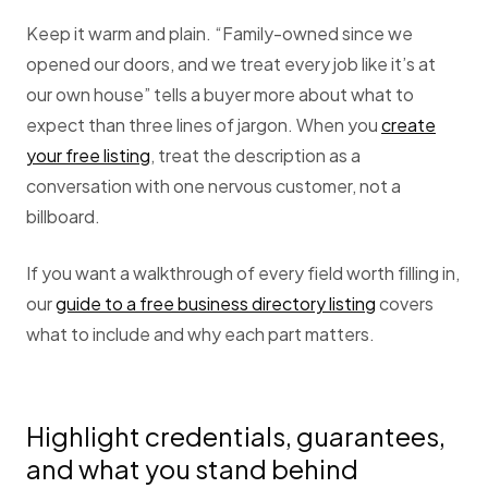
Keep it warm and plain. “Family-owned since we
opened our doors, and we treat every job like it’s at
our own house” tells a buyer more about what to
expect than three lines of jargon. When you
create
your free listing
, treat the description as a
conversation with one nervous customer, not a
billboard.
If you want a walkthrough of every field worth filling in,
our
guide to a free business directory listing
covers
what to include and why each part matters.
Highlight credentials, guarantees,
and what you stand behind