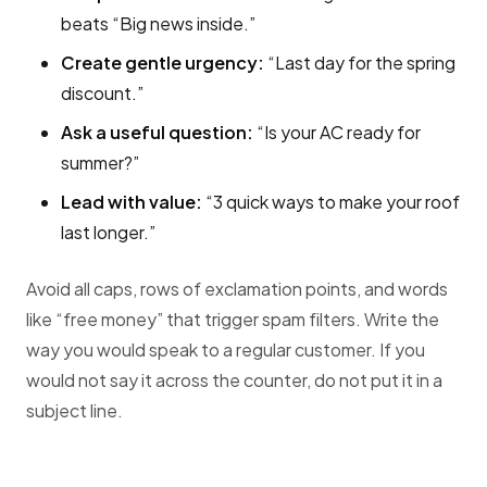
beats “Big news inside.”
Create gentle urgency:
“Last day for the spring
discount.”
Ask a useful question:
“Is your AC ready for
summer?”
Lead with value:
“3 quick ways to make your roof
last longer.”
Avoid all caps, rows of exclamation points, and words
like “free money” that trigger spam filters. Write the
way you would speak to a regular customer. If you
would not say it across the counter, do not put it in a
subject line.