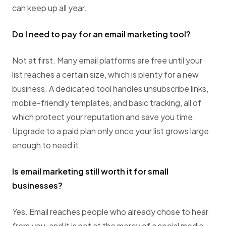
can keep up all year.
Do I need to pay for an email marketing tool?
Not at first. Many email platforms are free until your
list reaches a certain size, which is plenty for a new
business. A dedicated tool handles unsubscribe links,
mobile-friendly templates, and basic tracking, all of
which protect your reputation and save you time.
Upgrade to a paid plan only once your list grows large
enough to need it.
Is email marketing still worth it for small
businesses?
Yes. Email reaches people who already chose to hear
from you, and it is not at the mercy of a social media