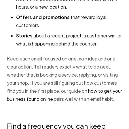
hours, or a new location.
Offers and promotions
that reward loyal
customers.
Stories
about a recent project, a customer win, or
what is happening behind the counter.
Keep each email focused on one main idea and one
clear action. Tell readers exactly what to do next,
whether that is booking a service, replying, or visiting
your shop. If you are still figuring out how customers
find you in the first place, our guide on
how to get your
business found online
pairs well with an email habit.
Find a frequency you can keep