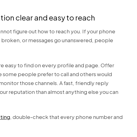
ion clear and easy to reach
annot figure out how to reach you. If your phone
 is broken, or messages go unanswered, people
e easy to find on every profile and page. Offer
e some people prefer to call and others would
onitor those channels. A fast, friendly reply
our reputation than almost anything else you can
sting
, double-check that every phone number and