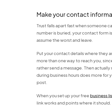
Make your contact informat
Trust falls apart fast when someone c
number is buried, your contact form
assume the worst and leave.
Put your contact details where they ar
more than one way to reach you, sinc
rather send a message. Then actually m
during business hours does more for y
post.
When you set up your free
business li
link works and points where it should.