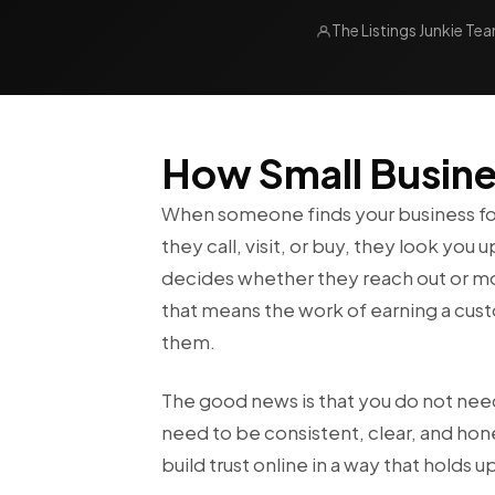
The Listings Junkie Te
How Small Busines
When someone finds your business for 
they call, visit, or buy, they look yo
decides whether they reach out or mov
that means the work of earning a cu
them.
The good news is that you do not nee
need to be consistent, clear, and hon
build trust online in a way that holds u