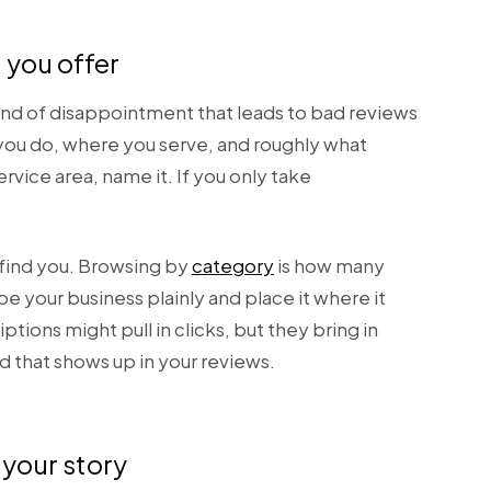
 you offer
kind of disappointment that leads to bad reviews
 you do, where you serve, and roughly what
rvice area, name it. If you only take
s find you. Browsing by
category
is how many
e your business plainly and place it where it
ions might pull in clicks, but they bring in
 that shows up in your reviews.
your story