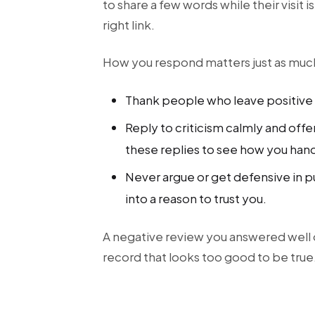
to share a few words while their visit 
right link.
How you respond matters just as muc
Thank people who leave positive 
Reply to criticism calmly and offe
these replies to see how you han
Never argue or get defensive in p
into a reason to trust you.
A negative review you answered well 
record that looks too good to be true