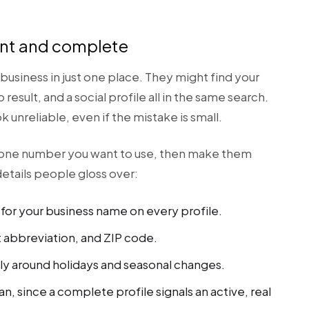
tent and complete
business in just one place. They might find your
p result, and a social profile all in the same search.
unreliable, even if the mistake is small.
hone number you want to use, then make them
etails people gloss over:
for your business name on every profile.
t abbreviation, and ZIP code.
ly around holidays and seasonal changes.
can, since a complete profile signals an active, real