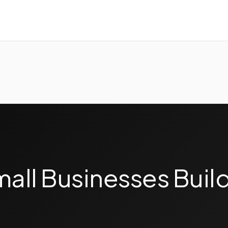
ll Businesses Build