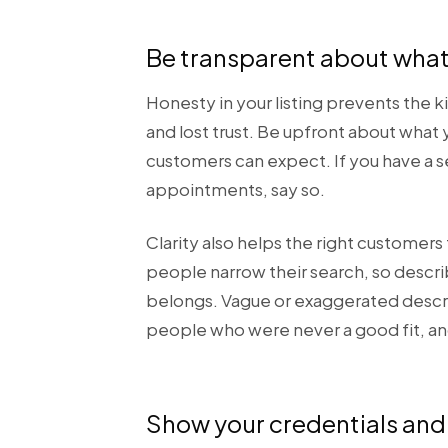
Be transparent about what
Honesty in your listing prevents the 
and lost trust. Be upfront about what
customers can expect. If you have a se
appointments, say so.
Clarity also helps the right customer
people narrow their search, so describ
belongs. Vague or exaggerated descript
people who were never a good fit, and
Show your credentials and 