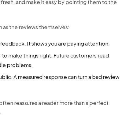
is fresh, and make it easy by pointing them to the
h as the reviews themselves:
feedback. It shows you are paying attention.
r to make things right. Future customers read
dle problems.
ublic. A measured response can turn a bad review
often reassures a reader more than a perfect
.