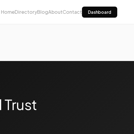
Home
Directory
Blog
About
Contact
Dashboard
 Trust