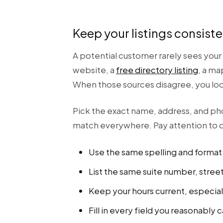
Keep your listings consis
A potential customer rarely sees your 
website, a
free directory listing
, a ma
When those sources disagree, you look 
Pick the exact name, address, and p
match everywhere. Pay attention to d
Use the same spelling and format 
List the same suite number, stree
Keep your hours current, especial
Fill in every field you reasonably 