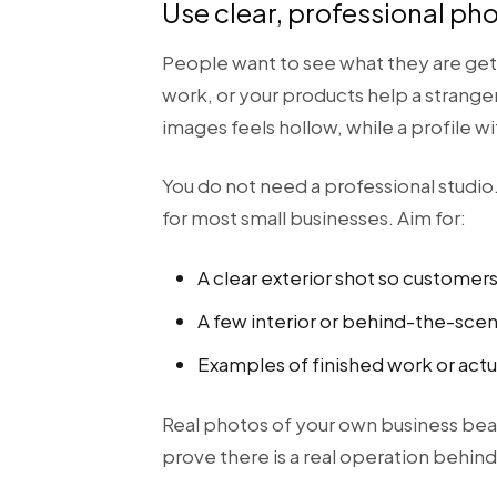
Use clear, professional ph
People want to see what they are gett
work, or your products help a stranger
images feels hollow, while a profile wi
You do not need a professional studi
for most small businesses. Aim for:
A clear exterior shot so customer
A few interior or behind-the-sce
Examples of finished work or actu
Real photos of your own business bea
prove there is a real operation behind 