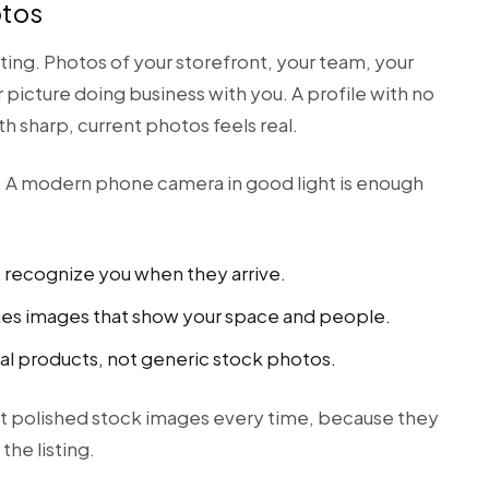
otos
ing. Photos of your storefront, your team, your
 picture doing business with you. A profile with no
th sharp, current photos feels real.
o. A modern phone camera in good light is enough
s recognize you when they arrive.
nes images that show your space and people.
al products, not generic stock photos.
t polished stock images every time, because they
the listing.