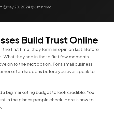
am
May 20, 2024
6 min read
ses Build Trust Online
the first time, they form an opinion fast. Before
u up. What they see in those first few moments
e on to the next option. For a small business,
stomer often happens before you ever speak to
d a big marketing budget to look credible. You
est in the places people check. Here is how to
p.