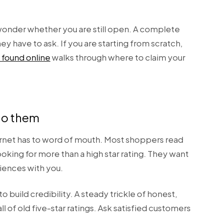
 wonder whether you are still open. A complete
y have to ask. If you are starting from scratch,
 found online
walks through where to claim your
to them
ernet has to word of mouth. Most shoppers read
oking for more than a high star rating. They want
riences with you.
 build credibility. A steady trickle of honest,
 of old five-star ratings. Ask satisfied customers