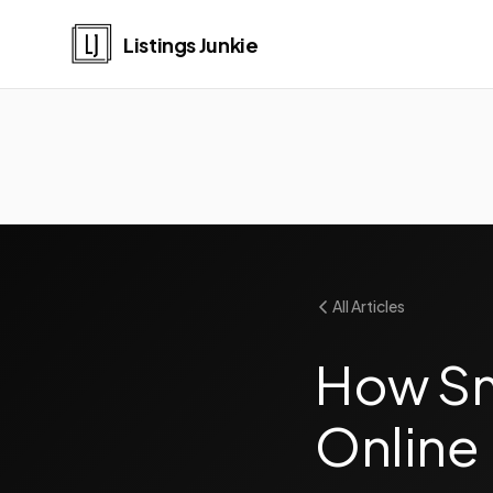
Listings Junkie
All Articles
How Sma
Online