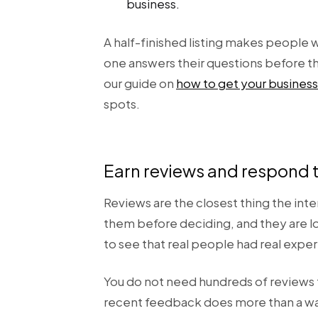
business.
A half-finished listing makes people
one answers their questions before the
our guide on
how to get your business
spots.
Earn reviews and respond 
Reviews are the closest thing the int
them before deciding, and they are lo
to see that real people had real expe
You do not need hundreds of reviews to
recent feedback does more than a wall