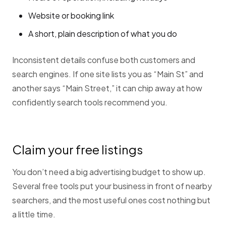
Website or booking link
A short, plain description of what you do
Inconsistent details confuse both customers and
search engines. If one site lists you as “Main St” and
another says “Main Street,” it can chip away at how
confidently search tools recommend you.
Claim your free listings
You don’t need a big advertising budget to show up.
Several free tools put your business in front of nearby
searchers, and the most useful ones cost nothing but
a little time.