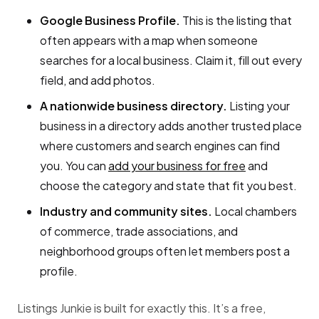
Google Business Profile.
This is the listing that
often appears with a map when someone
searches for a local business. Claim it, fill out every
field, and add photos.
A nationwide business directory.
Listing your
business in a directory adds another trusted place
where customers and search engines can find
you. You can
add your business for free
and
choose the category and state that fit you best.
Industry and community sites.
Local chambers
of commerce, trade associations, and
neighborhood groups often let members post a
profile.
Listings Junkie is built for exactly this. It’s a free,