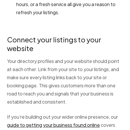
hours, or a fresh service all give you a reason to
refresh your listings.
Connect your listings to your
website
Your directory profiles and your website should point
at each other. Link from your site to your listings, and
make sure every listing links back to your site or
booking page. This gives customers more than one
road to reach you and signals that your business is
established and consistent.
If you’re building out your wider online presence, our
guide to getting your business found online
covers