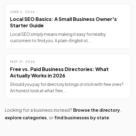
JUNE 2, 2026
Local SEO Basics: A Small Business Owner's
Starter Guide
Local SEO simply means making it easy for nearby
customers to find you. A plain-English st...
MAY 21, 2026
Free vs. Paid Business Directories: What
Actually Works in 2026
Should you pay for directory listings or stick with free ones?
An honest look at what free...
Looking for a business instead?
Browse the directory
,
explore categories
, or
find businesses by state
.