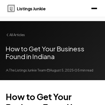
Listings Junkie
All Articles
How to Get Your Business
Found in Indiana
The Listings Junkie Team
August 5, 2025
5 min read
How to Get Your