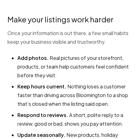
Make your listings work harder
Once your information is out there, a few small habits
keep your business visible and trustworthy.
Add photos.
Real pictures of your storefront,
products, or team help customers feel confident
before they visit.
Keep hours current.
Nothing loses a customer
faster than driving across Bloomington to a shop
that’s closed when the listing said open.
Respond to reviews.
A short, polite reply to a
review, good or bad, shows you pay attention.
Update seasonally.
New products, holiday