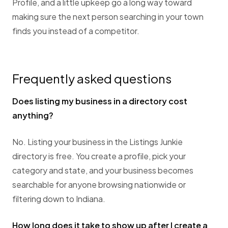
Profile, and a little upkeep go a long way toward
making sure the next person searching in your town
finds you instead of a competitor.
Frequently asked questions
Does listing my business in a directory cost
anything?
No. Listing your business in the Listings Junkie
directory is free. You create a profile, pick your
category and state, and your business becomes
searchable for anyone browsing nationwide or
filtering down to Indiana.
How long does it take to show up after I create a