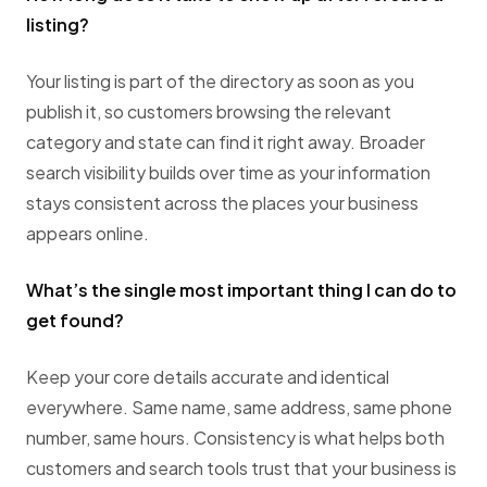
listing?
Your listing is part of the directory as soon as you
publish it, so customers browsing the relevant
category and state can find it right away. Broader
search visibility builds over time as your information
stays consistent across the places your business
appears online.
What’s the single most important thing I can do to
get found?
Keep your core details accurate and identical
everywhere. Same name, same address, same phone
number, same hours. Consistency is what helps both
customers and search tools trust that your business is