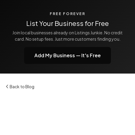
FREE FOREVER
List Your Business for Free
Join local businesses already on Listings Junkie. No credit
card. No setup fees. Just more customers finding you.
Add My Business — It's Free
Back to Blog