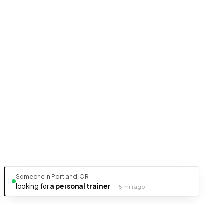
Someone in Portland, OR
looking for
a personal trainer
·
5 min ago