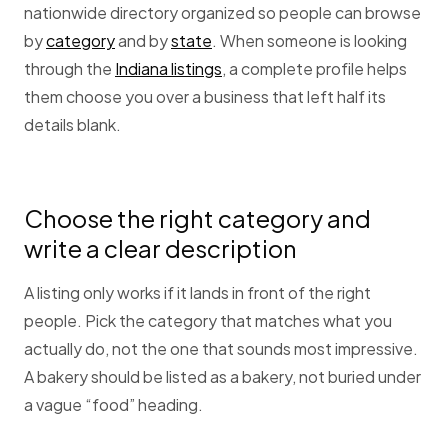
nationwide directory organized so people can browse
by
category
and by
state
. When someone is looking
through the
Indiana listings
, a complete profile helps
them choose you over a business that left half its
details blank.
Choose the right category and
write a clear description
A listing only works if it lands in front of the right
people. Pick the category that matches what you
actually do, not the one that sounds most impressive.
A bakery should be listed as a bakery, not buried under
a vague “food” heading.