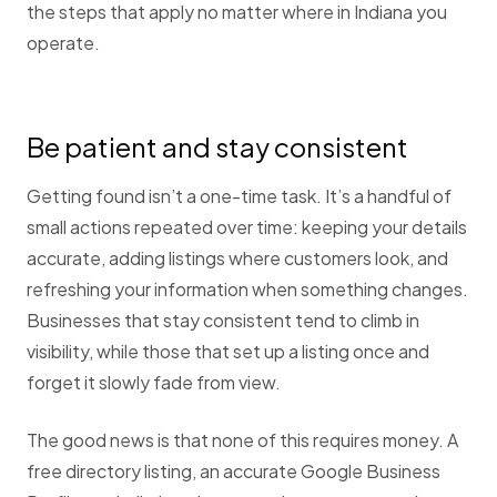
the steps that apply no matter where in Indiana you
operate.
Be patient and stay consistent
Getting found isn’t a one-time task. It’s a handful of
small actions repeated over time: keeping your details
accurate, adding listings where customers look, and
refreshing your information when something changes.
Businesses that stay consistent tend to climb in
visibility, while those that set up a listing once and
forget it slowly fade from view.
The good news is that none of this requires money. A
free directory listing, an accurate Google Business