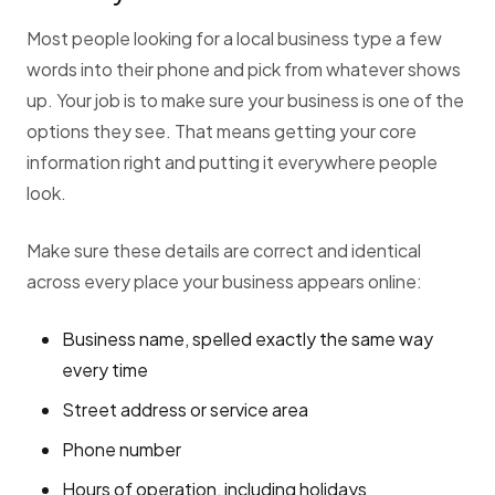
Most people looking for a local business type a few
words into their phone and pick from whatever shows
up. Your job is to make sure your business is one of the
options they see. That means getting your core
information right and putting it everywhere people
look.
Make sure these details are correct and identical
across every place your business appears online:
Business name, spelled exactly the same way
every time
Street address or service area
Phone number
Hours of operation, including holidays