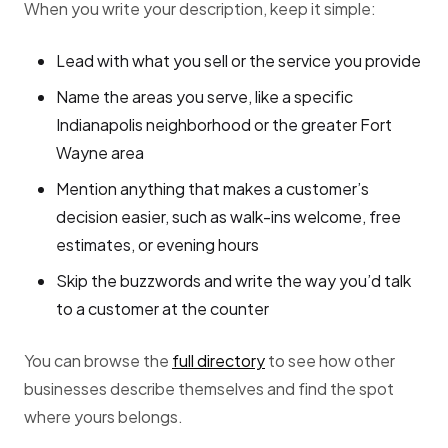
When you write your description, keep it simple:
Lead with what you sell or the service you provide
Name the areas you serve, like a specific
Indianapolis neighborhood or the greater Fort
Wayne area
Mention anything that makes a customer’s
decision easier, such as walk-ins welcome, free
estimates, or evening hours
Skip the buzzwords and write the way you’d talk
to a customer at the counter
You can browse the
full directory
to see how other
businesses describe themselves and find the spot
where yours belongs.