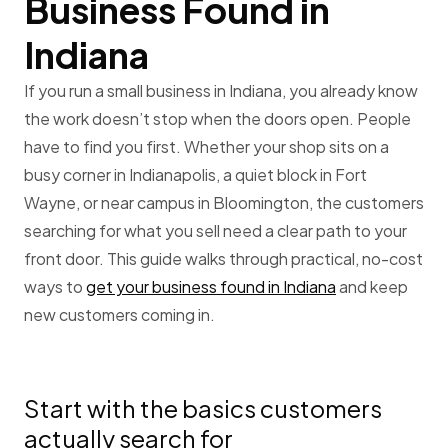
Business Found in
Indiana
If you run a small business in Indiana, you already know
the work doesn’t stop when the doors open. People
have to find you first. Whether your shop sits on a
busy corner in Indianapolis, a quiet block in Fort
Wayne, or near campus in Bloomington, the customers
searching for what you sell need a clear path to your
front door. This guide walks through practical, no-cost
ways to
get your business found in Indiana
and keep
new customers coming in.
Start with the basics customers
actually search for