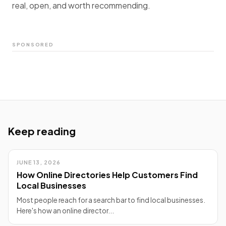
real, open, and worth recommending.
SPONSORED
Keep reading
JUNE 13, 2026
How Online Directories Help Customers Find
Local Businesses
Most people reach for a search bar to find local businesses.
Here's how an online director...