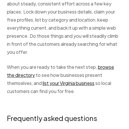
about steady, consistent effort across a few key
places. Lock down your business details, claim your
free profiles, list by category and location, keep
everything current, and back it up with a simple web
presence. Do those things and you will steadily climb
in front of the customers already searching for what
you offer.
When you are ready to take the next step,
browse
the directory
to see how businesses present
themselves, and
list your Virginia business
so local
customers can find you for free.
Frequently asked questions