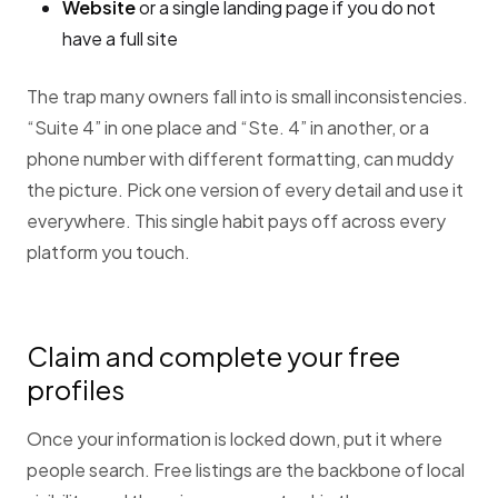
Website
or a single landing page if you do not
have a full site
The trap many owners fall into is small inconsistencies.
“Suite 4” in one place and “Ste. 4” in another, or a
phone number with different formatting, can muddy
the picture. Pick one version of every detail and use it
everywhere. This single habit pays off across every
platform you touch.
Claim and complete your free
profiles
Once your information is locked down, put it where
people search. Free listings are the backbone of local