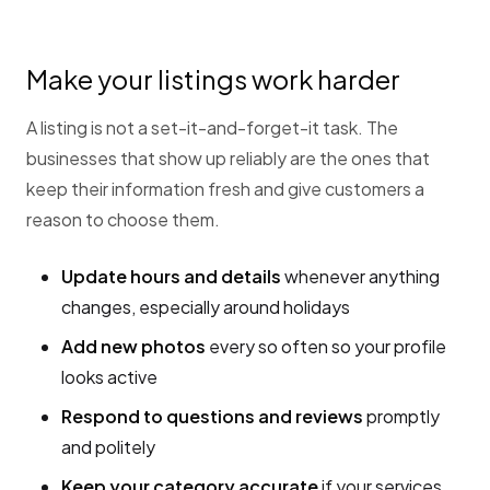
Make your listings work harder
A listing is not a set-it-and-forget-it task. The
businesses that show up reliably are the ones that
keep their information fresh and give customers a
reason to choose them.
Update hours and details
whenever anything
changes, especially around holidays
Add new photos
every so often so your profile
looks active
Respond to questions and reviews
promptly
and politely
Keep your category accurate
if your services