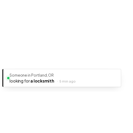
Someone in Portland, OR
looking for
a locksmith
·
5 min ago
Ready to get your business discovered?
It's free, fast, and takes less than 5 minutes to get listed.