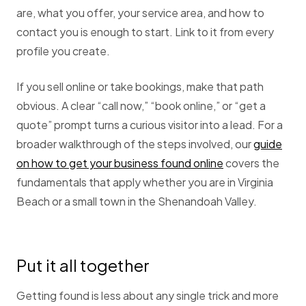
are, what you offer, your service area, and how to
contact you is enough to start. Link to it from every
profile you create.
If you sell online or take bookings, make that path
obvious. A clear “call now,” “book online,” or “get a
quote” prompt turns a curious visitor into a lead. For a
broader walkthrough of the steps involved, our
guide
on how to get your business found online
covers the
fundamentals that apply whether you are in Virginia
Beach or a small town in the Shenandoah Valley.
Put it all together
Getting found is less about any single trick and more