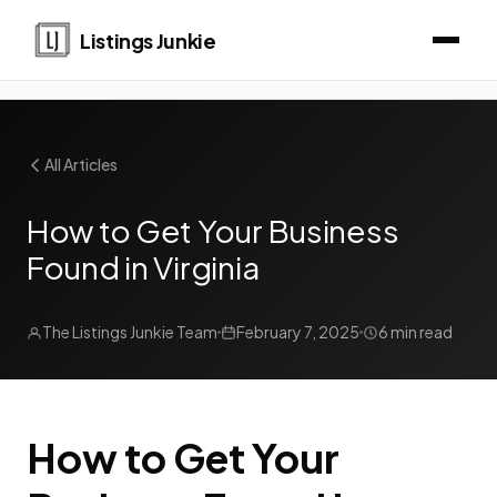
Listings Junkie
All Articles
How to Get Your Business
Found in Virginia
The Listings Junkie Team
February 7, 2025
6 min read
How to Get Your