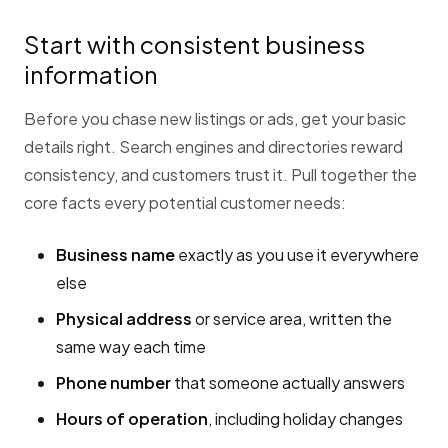
Start with consistent business
information
Before you chase new listings or ads, get your basic
details right. Search engines and directories reward
consistency, and customers trust it. Pull together the
core facts every potential customer needs:
Business name
exactly as you use it everywhere
else
Physical address
or service area, written the
same way each time
Phone number
that someone actually answers
Hours of operation
, including holiday changes