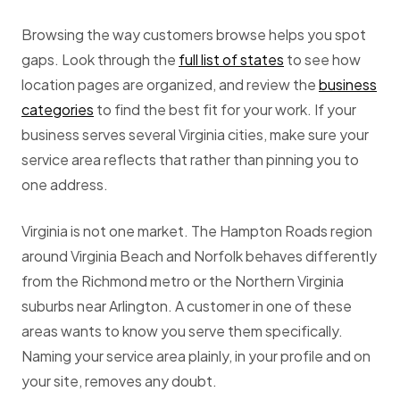
Browsing the way customers browse helps you spot
gaps. Look through the
full list of states
to see how
location pages are organized, and review the
business
categories
to find the best fit for your work. If your
business serves several Virginia cities, make sure your
service area reflects that rather than pinning you to
one address.
Virginia is not one market. The Hampton Roads region
around Virginia Beach and Norfolk behaves differently
from the Richmond metro or the Northern Virginia
suburbs near Arlington. A customer in one of these
areas wants to know you serve them specifically.
Naming your service area plainly, in your profile and on
your site, removes any doubt.