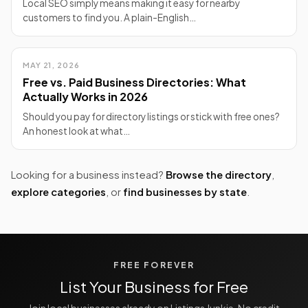
Local SEO simply means making it easy for nearby
customers to find you. A plain-English…
MAY 21, 2026
Free vs. Paid Business Directories: What
Actually Works in 2026
Should you pay for directory listings or stick with free ones?
An honest look at what…
Looking for a business instead?
Browse the directory
,
explore categories
, or
find businesses by state
.
FREE FOREVER
List Your Business for Free
Join local businesses already on Listings Junkie. No credit