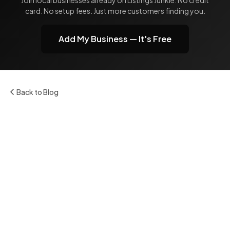
card. No setup fees. Just more customers finding you.
Add My Business — It's Free
Back to Blog