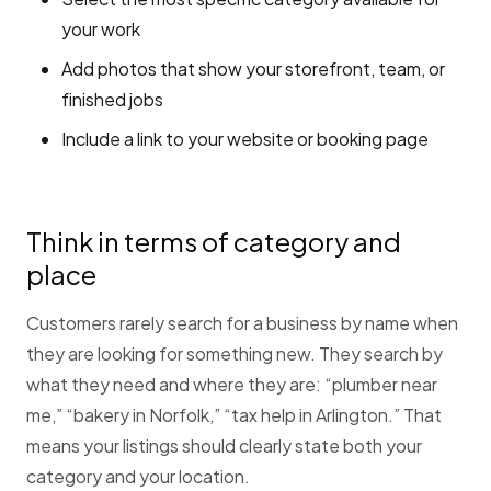
your work
Add photos that show your storefront, team, or
finished jobs
Include a link to your website or booking page
Think in terms of category and
place
Customers rarely search for a business by name when
they are looking for something new. They search by
what they need and where they are: “plumber near
me,” “bakery in Norfolk,” “tax help in Arlington.” That
means your listings should clearly state both your
category and your location.