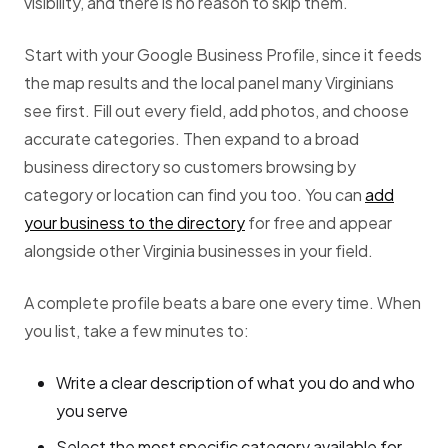
visibility, and there is no reason to skip them.
Start with your Google Business Profile, since it feeds
the map results and the local panel many Virginians
see first. Fill out every field, add photos, and choose
accurate categories. Then expand to a broad
business directory so customers browsing by
category or location can find you too. You can
add
your business to the directory
for free and appear
alongside other Virginia businesses in your field.
A complete profile beats a bare one every time. When
you list, take a few minutes to:
Write a clear description of what you do and who
you serve
Select the most specific category available for