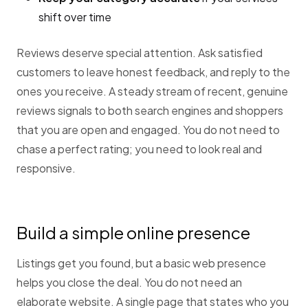
shift over time
Reviews deserve special attention. Ask satisfied
customers to leave honest feedback, and reply to the
ones you receive. A steady stream of recent, genuine
reviews signals to both search engines and shoppers
that you are open and engaged. You do not need to
chase a perfect rating; you need to look real and
responsive.
Build a simple online presence
Listings get you found, but a basic web presence
helps you close the deal. You do not need an
elaborate website. A single page that states who you