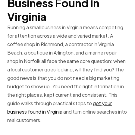
Business Found in
Virginia
Running a small business in Virginia means competing
for attention across a wide and varied market. A
coffee shop in Richmond, a contractor in Virginia
Beach, a boutique in Arlington, and a marine repair
shop in Norfolk all face the same core question: when
a local customer goes looking, will they find you? The
good news is that you do not need a big marketing
budget to show up. You need the right information in
the right places, kept current and consistent. This
guide walks through practical steps to
get your
business found in Virginia
and turn online searches into
real customers.