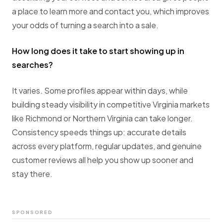
a place to learn more and contact you, which improves
your odds of turning a search into a sale.
How long does it take to start showing up in
searches?
It varies. Some profiles appear within days, while
building steady visibility in competitive Virginia markets
like Richmond or Northern Virginia can take longer.
Consistency speeds things up: accurate details
across every platform, regular updates, and genuine
customer reviews all help you show up sooner and
stay there.
SPONSORED