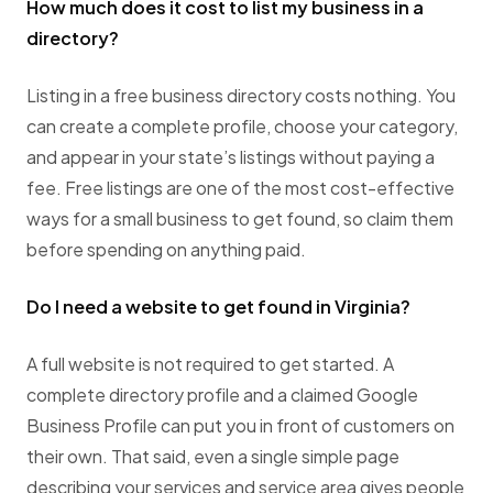
How much does it cost to list my business in a
directory?
Listing in a free business directory costs nothing. You
can create a complete profile, choose your category,
and appear in your state’s listings without paying a
fee. Free listings are one of the most cost-effective
ways for a small business to get found, so claim them
before spending on anything paid.
Do I need a website to get found in Virginia?
A full website is not required to get started. A
complete directory profile and a claimed Google
Business Profile can put you in front of customers on
their own. That said, even a single simple page
describing your services and service area gives people