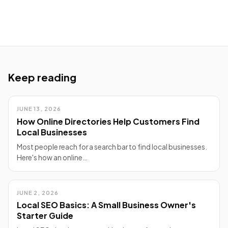
Keep reading
JUNE 13, 2026
How Online Directories Help Customers Find
Local Businesses
Most people reach for a search bar to find local businesses.
Here's how an online…
JUNE 2, 2026
Local SEO Basics: A Small Business Owner's
Starter Guide