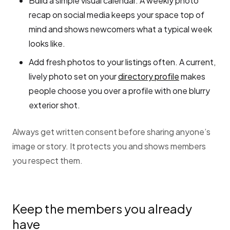
Build a simple visual calendar. A weekly photo
recap on social media keeps your space top of
mind and shows newcomers what a typical week
looks like.
Add fresh photos to your listings often. A current,
lively photo set on your
directory profile
makes
people choose you over a profile with one blurry
exterior shot.
Always get written consent before sharing anyone’s
image or story. It protects you and shows members
you respect them.
Keep the members you already
have