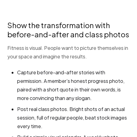
Show the transformation with
before-and-after and class photos
Fitness is visual. People want to picture themselves in
your space and imagine the results.
Capture before-and-after stories with
permission. A member’s honest progress photo,
paired with a short quote in their own words, is
more convincing than any slogan.
Post real class photos. Bright shots of an actual
session, full of regular people, beat stock images
every time.