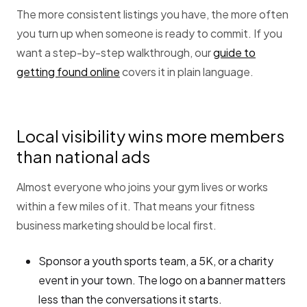
The more consistent listings you have, the more often
you turn up when someone is ready to commit. If you
want a step-by-step walkthrough, our
guide to
getting found online
covers it in plain language.
Local visibility wins more members
than national ads
Almost everyone who joins your gym lives or works
within a few miles of it. That means your fitness
business marketing should be local first.
Sponsor a youth sports team, a 5K, or a charity
event in your town. The logo on a banner matters
less than the conversations it starts.