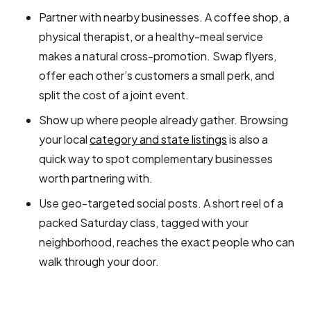
Partner with nearby businesses. A coffee shop, a
physical therapist, or a healthy-meal service
makes a natural cross-promotion. Swap flyers,
offer each other’s customers a small perk, and
split the cost of a joint event.
Show up where people already gather. Browsing
your local
category and state listings
is also a
quick way to spot complementary businesses
worth partnering with.
Use geo-targeted social posts. A short reel of a
packed Saturday class, tagged with your
neighborhood, reaches the exact people who can
walk through your door.