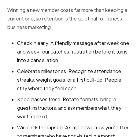
Winning a new member costs far more than keeping a
current one, so retention is the quiet half of fitness
business marketing.
Check in early. A friendly message after week one
and week four catches frustration before it turns
into a cancellation.
Celebrate milestones. Recognize attendance
streaks, weight goals, or a first pull-up. People
stay where they feel seen.
Keep classes fresh. Rotate formats, bring in
guest instructors, and ask members what they
want more of.
Win back the lapsed. A simple “we miss you” offer
to members who have not visited in a month