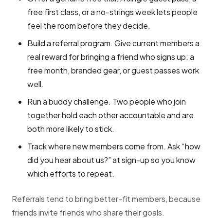
free first class, or a no-strings week lets people
feel the room before they decide.
Build a referral program. Give current members a
real reward for bringing a friend who signs up: a
free month, branded gear, or guest passes work
well.
Run a buddy challenge. Two people who join
together hold each other accountable and are
both more likely to stick.
Track where new members come from. Ask “how
did you hear about us?” at sign-up so you know
which efforts to repeat.
Referrals tend to bring better-fit members, because
friends invite friends who share their goals.