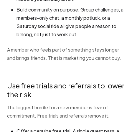
Build community on purpose. Group challenges, a
members-only chat, a monthly potluck, or a
Saturday social ride all give people a reason to
belong, not just to work out.
A member who feels part of something stays longer
and brings friends. That is marketing you cannot buy.
Use free trials and referrals to lower
the risk
The biggest hurdle for a new member is fear of
commitment. Free trials and referrals remove it.
Offer a genuine free trial. A single guest pass, a