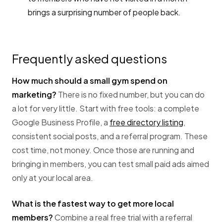
brings a surprising number of people back.
Frequently asked questions
How much should a small gym spend on
marketing?
There is no fixed number, but you can do
a lot for very little. Start with free tools: a complete
Google Business Profile, a
free directory listing
,
consistent social posts, and a referral program. These
cost time, not money. Once those are running and
bringing in members, you can test small paid ads aimed
only at your local area.
What is the fastest way to get more local
members?
Combine a real free trial with a referral