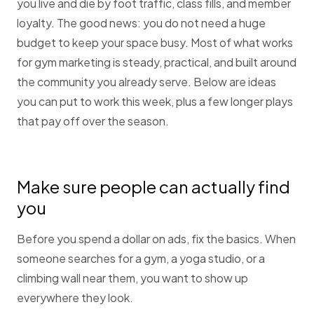
you live and die by foot traffic, class fills, and member
loyalty. The good news: you do not need a huge
budget to keep your space busy. Most of what works
for gym marketing is steady, practical, and built around
the community you already serve. Below are ideas
you can put to work this week, plus a few longer plays
that pay off over the season.
Make sure people can actually find
you
Before you spend a dollar on ads, fix the basics. When
someone searches for a gym, a yoga studio, or a
climbing wall near them, you want to show up
everywhere they look.