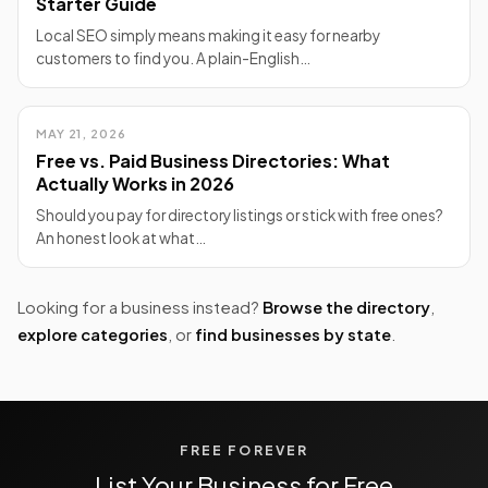
Starter Guide
Local SEO simply means making it easy for nearby
customers to find you. A plain-English…
MAY 21, 2026
Free vs. Paid Business Directories: What
Actually Works in 2026
Should you pay for directory listings or stick with free ones?
An honest look at what…
Looking for a business instead?
Browse the directory
,
explore categories
, or
find businesses by state
.
FREE FOREVER
List Your Business for Free