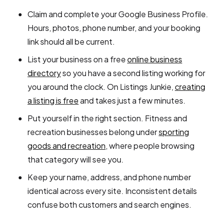
Claim and complete your Google Business Profile.
Hours, photos, phone number, and your booking
link should all be current.
List your business on a free
online business
directory
so you have a second listing working for
you around the clock. On Listings Junkie,
creating
a listing is free
and takes just a few minutes.
Put yourself in the right section. Fitness and
recreation businesses belong under
sporting
goods and recreation
, where people browsing
that category will see you.
Keep your name, address, and phone number
identical across every site. Inconsistent details
confuse both customers and search engines.