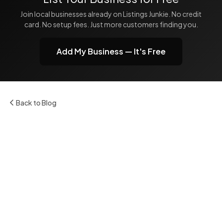
Join local businesses already on Listings Junkie. No credit
card. No setup fees. Just more customers finding you.
Add My Business — It's Free
Back to Blog