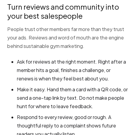
Turn reviews and community into
your best salespeople
People trust other members far more than they trust
your ads. Reviews and word of mouth are the engine
behind sustainable gym marketing.
Ask for reviews at the right moment. Right after a
member hits a goal, finishes a challenge, or
renews is when they feel best about you.
Make it easy. Hand them a card with a QR code, or
send a one-tap link by text. Do not make people
hunt for where to leave feedback.
Respond to every review, good or rough. A
thoughtful reply to a complaint shows future
readers you actually listen.