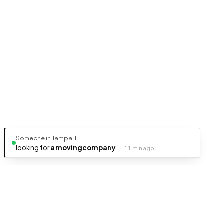
Someone in Tampa, FL
looking for
a moving company
·
11 min ago
Ready to get your business discovered?