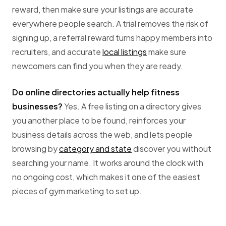
reward, then make sure your listings are accurate
everywhere people search. A trial removes the risk of
signing up, a referral reward turns happy members into
recruiters, and accurate
local listings
make sure
newcomers can find you when they are ready.
Do online directories actually help fitness
businesses?
Yes. A free listing on a directory gives
you another place to be found, reinforces your
business details across the web, and lets people
browsing by
category and state
discover you without
searching your name. It works around the clock with
no ongoing cost, which makes it one of the easiest
pieces of gym marketing to set up.