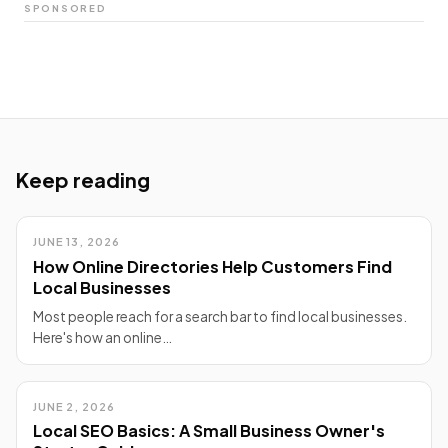
SPONSORED
Keep reading
JUNE 13, 2026
How Online Directories Help Customers Find
Local Businesses
Most people reach for a search bar to find local businesses.
Here's how an online…
JUNE 2, 2026
Local SEO Basics: A Small Business Owner's