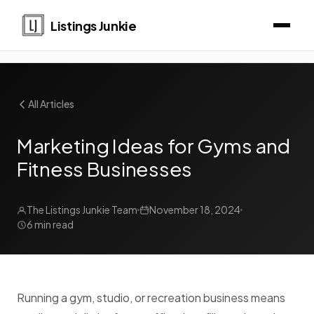
Listings Junkie
All Articles
Marketing Ideas for Gyms and
Fitness Businesses
The Listings Junkie Team
November 18, 2024
6 min read
Running a gym, studio, or recreation business means