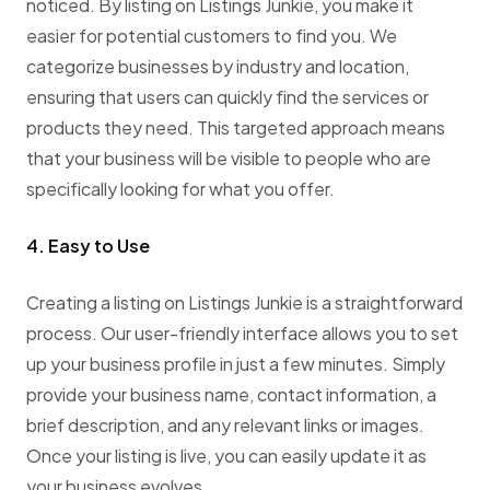
noticed. By listing on Listings Junkie, you make it
easier for potential customers to find you. We
categorize businesses by industry and location,
ensuring that users can quickly find the services or
products they need. This targeted approach means
that your business will be visible to people who are
specifically looking for what you offer.
4. Easy to Use
Creating a listing on Listings Junkie is a straightforward
process. Our user-friendly interface allows you to set
up your business profile in just a few minutes. Simply
provide your business name, contact information, a
brief description, and any relevant links or images.
Once your listing is live, you can easily update it as
your business evolves.