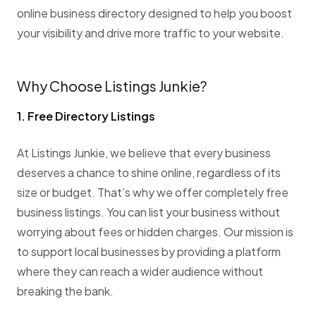
online business directory designed to help you boost
your visibility and drive more traffic to your website.
Why Choose Listings Junkie?
1. Free Directory Listings
At Listings Junkie, we believe that every business
deserves a chance to shine online, regardless of its
size or budget. That’s why we offer completely free
business listings. You can list your business without
worrying about fees or hidden charges. Our mission is
to support local businesses by providing a platform
where they can reach a wider audience without
breaking the bank.