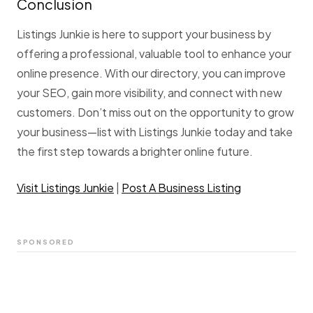
Conclusion
Listings Junkie is here to support your business by
offering a professional, valuable tool to enhance your
online presence. With our directory, you can improve
your SEO, gain more visibility, and connect with new
customers. Don’t miss out on the opportunity to grow
your business—list with Listings Junkie today and take
the first step towards a brighter online future.
Visit Listings Junkie
|
Post A Business Listing
SPONSORED