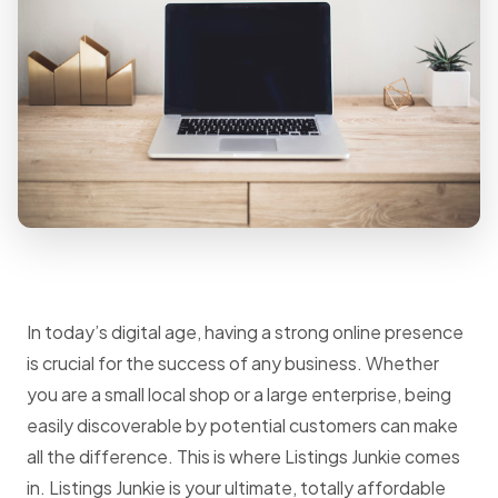
In today’s digital age, having a strong online presence
is crucial for the success of any business. Whether
you are a small local shop or a large enterprise, being
easily discoverable by potential customers can make
all the difference. This is where Listings Junkie comes
in. Listings Junkie is your ultimate, totally affordable