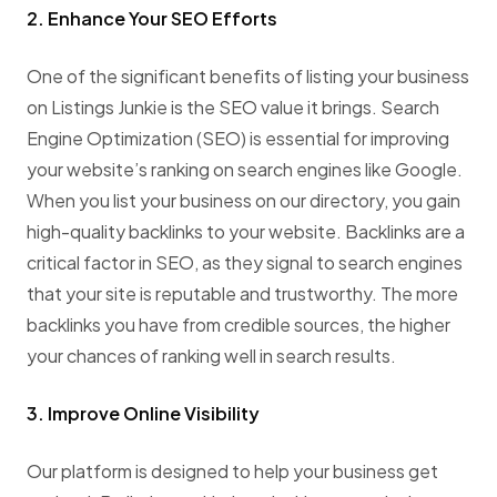
2. Enhance Your SEO Efforts
One of the significant benefits of listing your business
on Listings Junkie is the SEO value it brings. Search
Engine Optimization (SEO) is essential for improving
your website’s ranking on search engines like Google.
When you list your business on our directory, you gain
high-quality backlinks to your website. Backlinks are a
critical factor in SEO, as they signal to search engines
that your site is reputable and trustworthy. The more
backlinks you have from credible sources, the higher
your chances of ranking well in search results.
3. Improve Online Visibility
Our platform is designed to help your business get