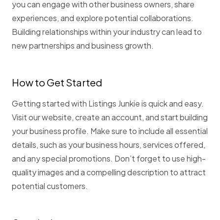
you can engage with other business owners, share
experiences, and explore potential collaborations.
Building relationships within your industry can lead to
new partnerships and business growth.
How to Get Started
Getting started with Listings Junkie is quick and easy.
Visit our website, create an account, and start building
your business profile. Make sure to include all essential
details, such as your business hours, services offered,
and any special promotions. Don’t forget to use high-
quality images and a compelling description to attract
potential customers.