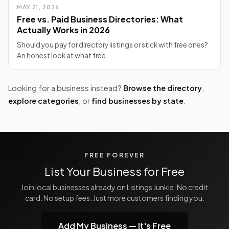
MAY 21, 2026
Free vs. Paid Business Directories: What
Actually Works in 2026
Should you pay for directory listings or stick with free ones?
An honest look at what free...
Looking for a business instead?
Browse the directory
,
explore categories
, or
find businesses by state
.
FREE FOREVER
List Your Business for Free
Join local businesses already on Listings Junkie. No credit
card. No setup fees. Just more customers finding you.
Add My Business — It's Free