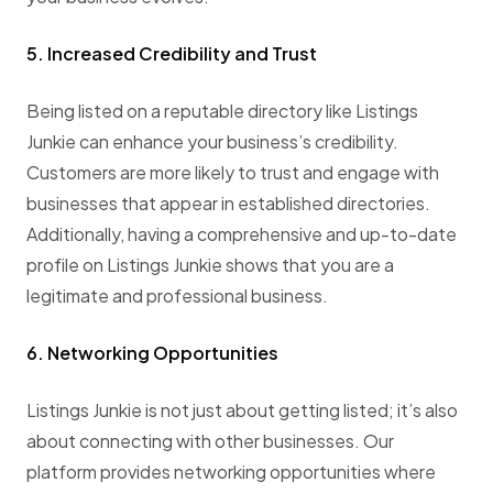
5. Increased Credibility and Trust
Being listed on a reputable directory like Listings
Junkie can enhance your business’s credibility.
Customers are more likely to trust and engage with
businesses that appear in established directories.
Additionally, having a comprehensive and up-to-date
profile on Listings Junkie shows that you are a
legitimate and professional business.
6. Networking Opportunities
Listings Junkie is not just about getting listed; it’s also
about connecting with other businesses. Our
platform provides networking opportunities where