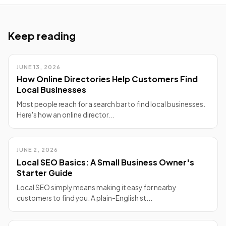
Keep reading
JUNE 13, 2026
How Online Directories Help Customers Find
Local Businesses
Most people reach for a search bar to find local businesses.
Here's how an online director...
JUNE 2, 2026
Local SEO Basics: A Small Business Owner's
Starter Guide
Local SEO simply means making it easy for nearby
customers to find you. A plain-English st...