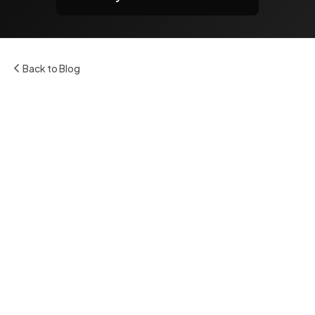
Back to Blog