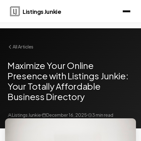
Listings Junkie
All Articles
Maximize Your Online
Presence with Listings Junkie:
Your Totally Affordable
Business Directory
Listings Junkie
December 16, 2025
3 min read