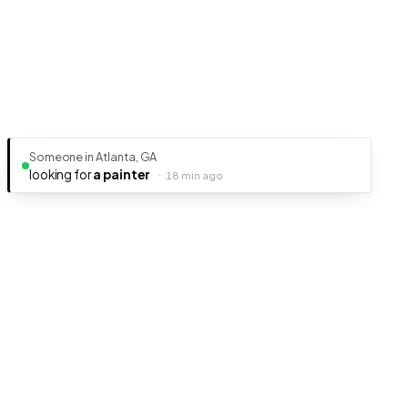
Someone in Atlanta, GA
looking for
a painter
·
18 min ago
Ready to get your business discovered?
It's free, fast, and takes less than 5 minutes to get listed.
Create Free Listing