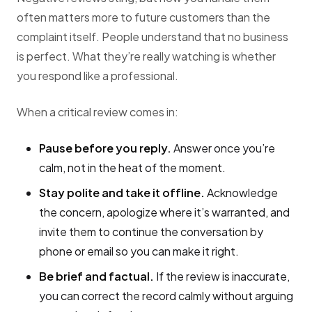
often matters more to future customers than the
complaint itself. People understand that no business
is perfect. What they’re really watching is whether
you respond like a professional.
When a critical review comes in:
Pause before you reply.
Answer once you’re
calm, not in the heat of the moment.
Stay polite and take it offline.
Acknowledge
the concern, apologize where it’s warranted, and
invite them to continue the conversation by
phone or email so you can make it right.
Be brief and factual.
If the review is inaccurate,
you can correct the record calmly without arguing