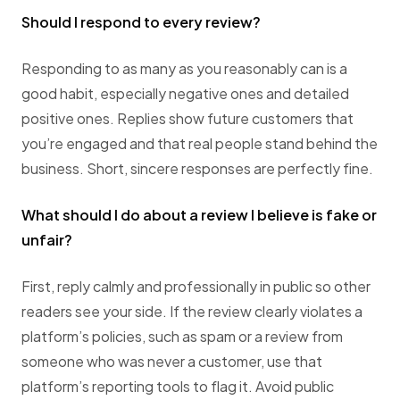
Should I respond to every review?
Responding to as many as you reasonably can is a
good habit, especially negative ones and detailed
positive ones. Replies show future customers that
you’re engaged and that real people stand behind the
business. Short, sincere responses are perfectly fine.
What should I do about a review I believe is fake or
unfair?
First, reply calmly and professionally in public so other
readers see your side. If the review clearly violates a
platform’s policies, such as spam or a review from
someone who was never a customer, use that
platform’s reporting tools to flag it. Avoid public