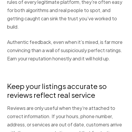
rules of every legitimate platform, they’re often easy
for both algorithms and real people to spot, and
getting caught can sink the trust you’ve worked to
build.
Authentic feedback, even when it’s mixed, is far more
convincing than a wall of suspiciously perfect ratings.
Earn your reputation honestly and it will hold up.
Keep your listings accurate so
reviews reflect real service
Reviews are only useful when they’re attached to
correct information. If your hours, phone number,
address, or services are out of date, customers arrive