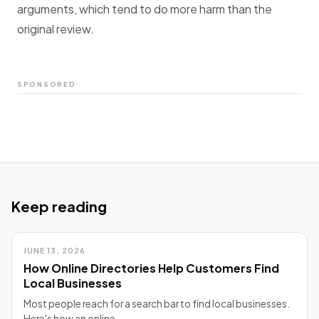
arguments, which tend to do more harm than the
original review.
SPONSORED
Keep reading
JUNE 13, 2026
How Online Directories Help Customers Find
Local Businesses
Most people reach for a search bar to find local businesses.
Here's how an online…