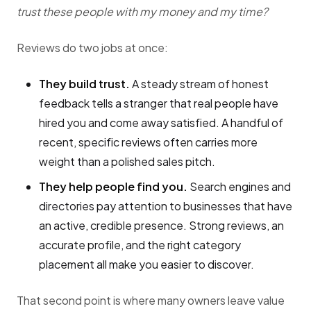
trust these people with my money and my time?
Reviews do two jobs at once:
They build trust.
A steady stream of honest
feedback tells a stranger that real people have
hired you and come away satisfied. A handful of
recent, specific reviews often carries more
weight than a polished sales pitch.
They help people find you.
Search engines and
directories pay attention to businesses that have
an active, credible presence. Strong reviews, an
accurate profile, and the right category
placement all make you easier to discover.
That second point is where many owners leave value