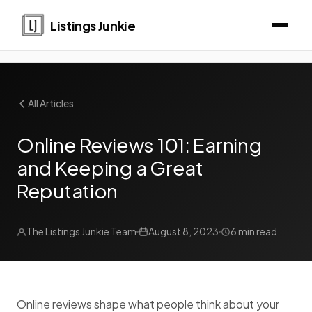
Listings Junkie
All Articles
Online Reviews 101: Earning
and Keeping a Great
Reputation
The Listings Junkie Team
August 8, 2023
6 min read
Online reviews shape what people think about your