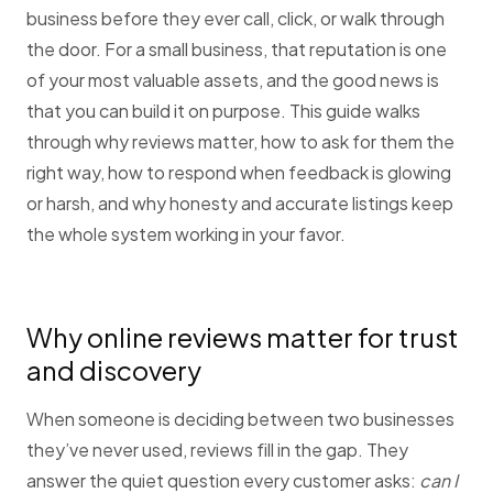
business before they ever call, click, or walk through
the door. For a small business, that reputation is one
of your most valuable assets, and the good news is
that you can build it on purpose. This guide walks
through why reviews matter, how to ask for them the
right way, how to respond when feedback is glowing
or harsh, and why honesty and accurate listings keep
the whole system working in your favor.
Why online reviews matter for trust
and discovery
When someone is deciding between two businesses
they’ve never used, reviews fill in the gap. They
answer the quiet question every customer asks:
can I