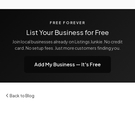
FREE FOREVER
List Your Business for Free
Join local businesses already on Listings Junkie. No credit
card. No setup fees. Just more customers finding you.
Add My Business — It's Free
Back to Blog