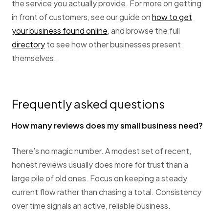
the service you actually provide. For more on getting
in front of customers, see our guide on
how to get
your business found online
, and browse the full
directory
to see how other businesses present
themselves.
Frequently asked questions
How many reviews does my small business need?
There’s no magic number. A modest set of recent,
honest reviews usually does more for trust than a
large pile of old ones. Focus on keeping a steady,
current flow rather than chasing a total. Consistency
over time signals an active, reliable business.