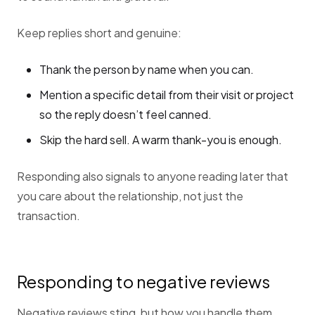
Keep replies short and genuine:
Thank the person by name when you can.
Mention a specific detail from their visit or project
so the reply doesn’t feel canned.
Skip the hard sell. A warm thank-you is enough.
Responding also signals to anyone reading later that
you care about the relationship, not just the
transaction.
Responding to negative reviews
Negative reviews sting, but how you handle them