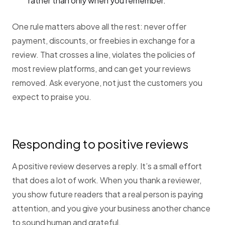
rather than only when you remember.
One rule matters above all the rest: never offer
payment, discounts, or freebies in exchange for a
review. That crosses a line, violates the policies of
most review platforms, and can get your reviews
removed. Ask everyone, not just the customers you
expect to praise you.
Responding to positive reviews
A positive review deserves a reply. It’s a small effort
that does a lot of work. When you thank a reviewer,
you show future readers that a real person is paying
attention, and you give your business another chance
to sound human and grateful.