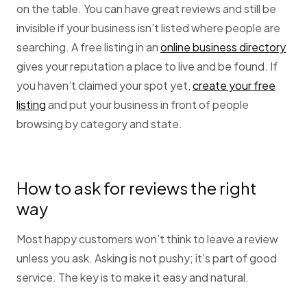
on the table. You can have great reviews and still be
invisible if your business isn’t listed where people are
searching. A free listing in an
online business directory
gives your reputation a place to live and be found. If
you haven’t claimed your spot yet,
create your free
listing
and put your business in front of people
browsing by category and state.
How to ask for reviews the right
way
Most happy customers won’t think to leave a review
unless you ask. Asking is not pushy; it’s part of good
service. The key is to make it easy and natural.