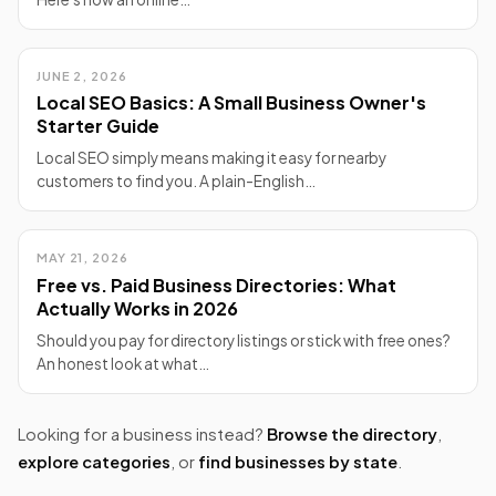
JUNE 2, 2026
Local SEO Basics: A Small Business Owner's
Starter Guide
Local SEO simply means making it easy for nearby
customers to find you. A plain-English…
MAY 21, 2026
Free vs. Paid Business Directories: What
Actually Works in 2026
Should you pay for directory listings or stick with free ones?
An honest look at what…
Looking for a business instead?
Browse the directory
,
explore categories
, or
find businesses by state
.