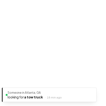
Someone in Atlanta, GA
looking for
a tow truck
·
18 min ago