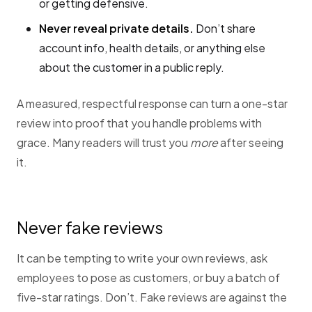
or getting defensive.
Never reveal private details.
Don’t share
account info, health details, or anything else
about the customer in a public reply.
A measured, respectful response can turn a one-star
review into proof that you handle problems with
grace. Many readers will trust you
more
after seeing
it.
Never fake reviews
It can be tempting to write your own reviews, ask
employees to pose as customers, or buy a batch of
five-star ratings. Don’t. Fake reviews are against the