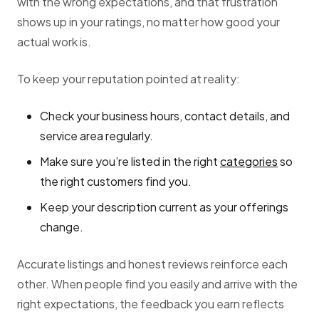
with the wrong expectations, and that frustration
shows up in your ratings, no matter how good your
actual work is.
To keep your reputation pointed at reality:
Check your business hours, contact details, and
service area regularly.
Make sure you’re listed in the right
categories
so
the right customers find you.
Keep your description current as your offerings
change.
Accurate listings and honest reviews reinforce each
other. When people find you easily and arrive with the
right expectations, the feedback you earn reflects