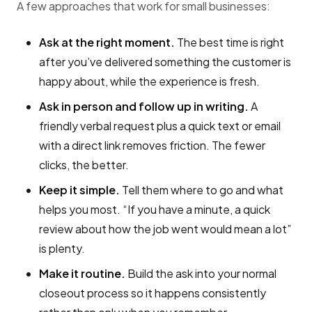
A few approaches that work for small businesses:
Ask at the right moment.
The best time is right
after you’ve delivered something the customer is
happy about, while the experience is fresh.
Ask in person and follow up in writing.
A
friendly verbal request plus a quick text or email
with a direct link removes friction. The fewer
clicks, the better.
Keep it simple.
Tell them where to go and what
helps you most. “If you have a minute, a quick
review about how the job went would mean a lot”
is plenty.
Make it routine.
Build the ask into your normal
closeout process so it happens consistently