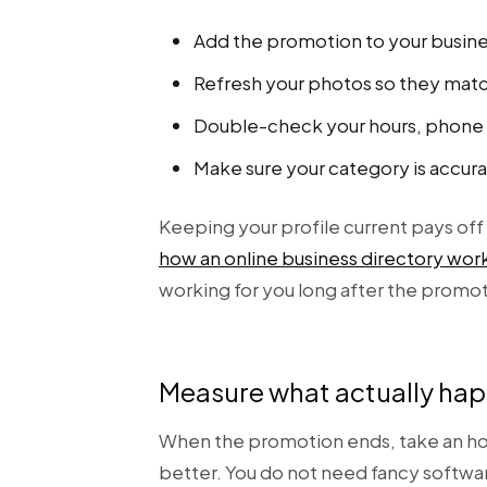
Add the promotion to your busine
Refresh your photos so they matc
Double-check your hours, phone n
Make sure your category is accura
Keeping your profile current pays off 
how an online business directory wor
working for you long after the promo
Measure what actually ha
When the promotion ends, take an hon
better. You do not need fancy softwar