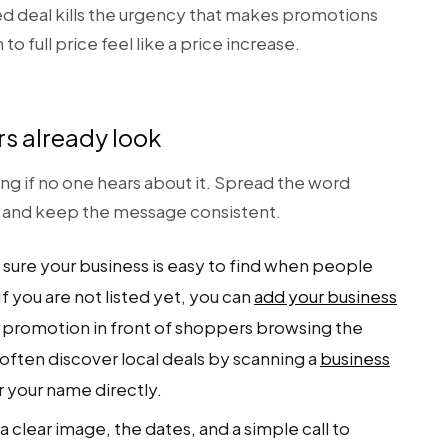
d deal kills the urgency that makes promotions
o full price feel like a price increase.
s already look
ing if no one hears about it. Spread the word
, and keep the message consistent.
sure your business is easy to find when people
f you are not listed yet, you can
add your business
 promotion in front of shoppers browsing the
often discover local deals by scanning a
business
r your name directly.
a clear image, the dates, and a simple call to