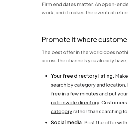
Firm end dates matter. An open-ende
work, and it makes the eventual return t
Promote it where customer
The best offer in the world does noth
across the channels you already have
Your free directory listing.
Make 
search by category and location. I
free in a few minutes
and put your
nationwide directory
. Customers 
category
rather than searching fo
Social media.
Post the offer with 