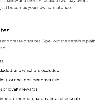
p it shallow and short. A focused two-day event
 just becomes your new normal price.
ates
d create disputes. Spell out the details in plain
ing:
es.
cluded, and which are excluded.
imit, or one-per-customer rule.
s or loyalty rewards.
n-store mention, automatic at checkout).