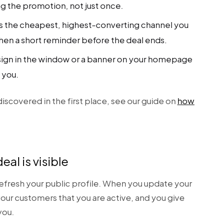
ng the promotion, not just once.
 is the cheapest, highest-converting channel you
en a short reminder before the deal ends.
sign in the window or a banner on your homepage
 you.
iscovered in the first place, see our guide on
how
eal is visible
 refresh your public profile. When you update your
your customers that you are active, and you give
you.