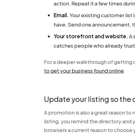
action. Repeat it a few times duri
Email.
Your existing customer list
have. Send one announcement, th
Your storefront and website.
A 
catches people who already trust
For a deeper walkthrough of getting d
to get your business found online
.
Update your listing so the d
A promotion is also a great reason to
listing, you remind the directory and 
browsers a current reason to choose 