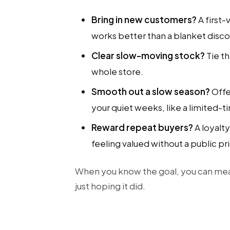
Bring in new customers?
A first-
works better than a blanket disco
Clear slow-moving stock?
Tie t
whole store.
Smooth out a slow season?
Offe
your quiet weeks, like a limited-
Reward repeat buyers?
A loyalt
feeling valued without a public pri
When you know the goal, you can me
just hoping it did.