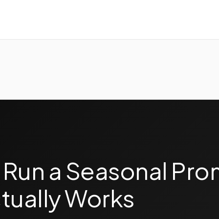
 Run a Seasonal Pro
tually Works