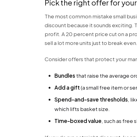
Pick the right offer for you
The most common mistake small busi
discount because it sounds exciting. T
profit. A 20 percent price cut on a p
sell a lot more units just to break even
Consider offers that protect your marg
Bundles
that raise the average or
Add a gift
(a small free item or se
Spend-and-save thresholds
, l
which lifts basket size.
Time-boxed value
, such as free