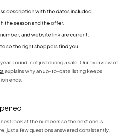
ss description with the dates included.
h the season and the offer.
umber, and website link are current.
te so the right shoppers find you.
year-round, not just during a sale. Our overview of
ks
explains why an up-to-date listing keeps
tion ends.
ppened
est look at the numbers so the next one is
e, just a few questions answered consistently.