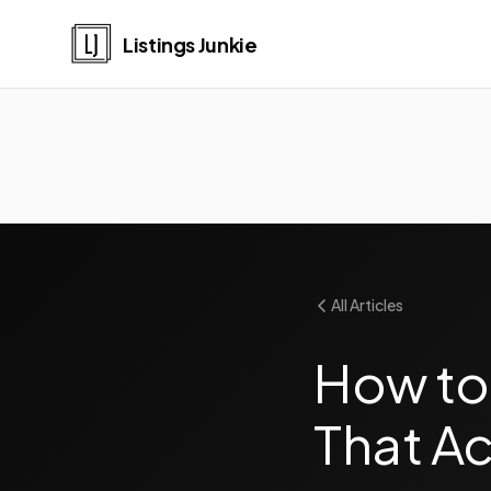
Listings Junkie
All Articles
How to
That Ac