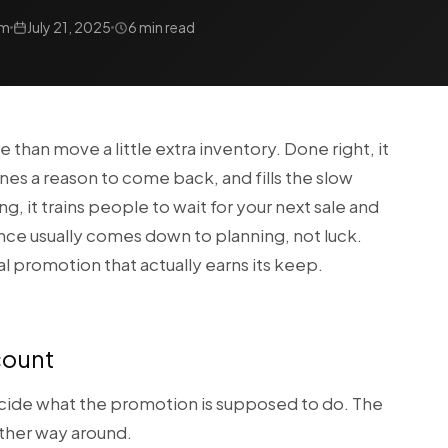
am
July 21, 2025
6 min read
han move a little extra inventory. Done right, it
nes a reason to come back, and fills the slow
, it trains people to wait for your next sale and
ence usually comes down to planning, not luck.
al promotion that actually earns its keep.
scount
cide what the promotion is supposed to do. The
other way around.