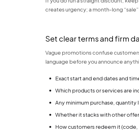
If you do run a straight discount, kee
creates urgency; a month-long “sale”
Set clear terms and firm d
Vague promotions confuse customers an
language before you announce anyth
Exact start and end dates and tim
Which products or services are in
Any minimum purchase, quantity l
Whether it stacks with other offer
How customers redeem it (code, i