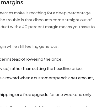
r margins
nesses make is reaching for a deep percentage
he trouble is that discounts come straight out of
roduct with a 40 percent margin means you have to
.
in while still feeling generous:
der instead of lowering the price.
rvice) rather than cutting the headline price.
ike a reward when a customer spends a set amount,
 shipping or a free upgrade for one weekend only.