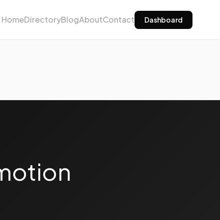
Home
Directory
Blog
About
Contact
Dashboard
motion