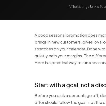
The Listings Junkie Te
A good seasonal promotion does more t
brings in new customers, gives loyal o
stretches on your calendar. Done wrong
quietly eats your margins. The differ
Here is a practical way to run a season
Start with a goal, not a di
Before you pick a percentage off, de
offer should follow the goal, not the 