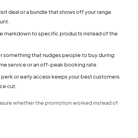
visit deal or a bundle that shows off your range
unt.
he markdown to specific products instead of the
r something that nudges people to buy during
time service or an off-peak booking rate.
y perk or early access keeps your best customers
ce cut.
asure whether the promotion worked instead of