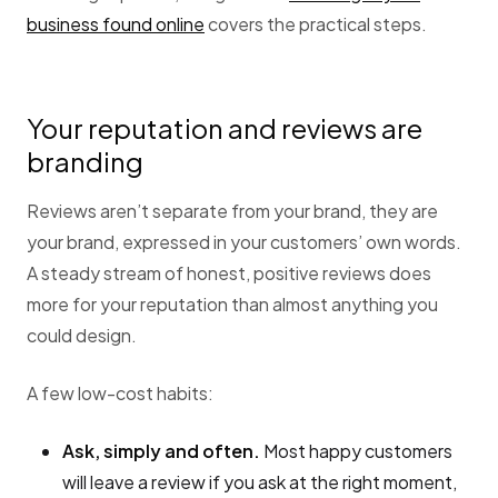
business found online
covers the practical steps.
Your reputation and reviews are
branding
Reviews aren’t separate from your brand, they are
your brand, expressed in your customers’ own words.
A steady stream of honest, positive reviews does
more for your reputation than almost anything you
could design.
A few low-cost habits:
Ask, simply and often.
Most happy customers
will leave a review if you ask at the right moment,