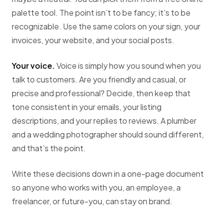
palette tool. The point isn’t to be fancy; it’s to be
recognizable. Use the same colors on your sign, your
invoices, your website, and your social posts.
Your voice.
Voice is simply how you sound when you
talk to customers. Are you friendly and casual, or
precise and professional? Decide, then keep that
tone consistent in your emails, your listing
descriptions, and your replies to reviews. A plumber
and a wedding photographer should sound different,
and that’s the point.
Write these decisions down in a one-page document
so anyone who works with you, an employee, a
freelancer, or future-you, can stay on brand.