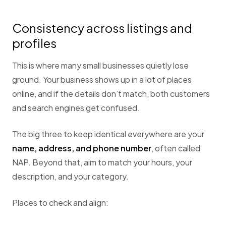
Consistency across listings and
profiles
This is where many small businesses quietly lose
ground. Your business shows up in a lot of places
online, and if the details don’t match, both customers
and search engines get confused.
The big three to keep identical everywhere are your
name, address, and phone number
, often called
NAP. Beyond that, aim to match your hours, your
description, and your category.
Places to check and align: