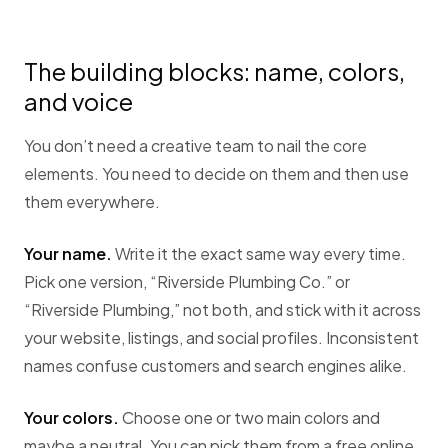
The building blocks: name, colors,
and voice
You don’t need a creative team to nail the core
elements. You need to decide on them and then use
them everywhere.
Your name.
Write it the exact same way every time.
Pick one version, “Riverside Plumbing Co.” or
“Riverside Plumbing,” not both, and stick with it across
your website, listings, and social profiles. Inconsistent
names confuse customers and search engines alike.
Your colors.
Choose one or two main colors and
maybe a neutral. You can pick them from a free online