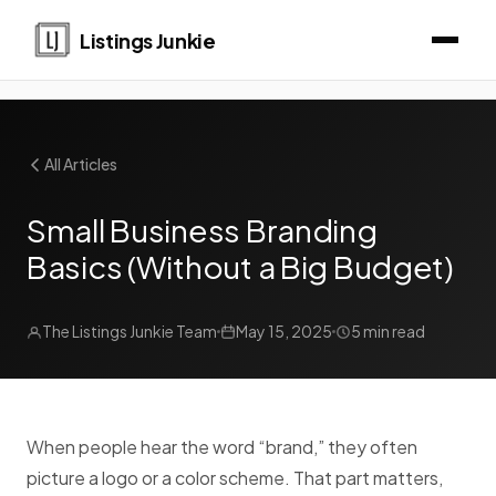
Listings Junkie
All Articles
Small Business Branding
Basics (Without a Big Budget)
The Listings Junkie Team
May 15, 2025
5 min read
When people hear the word “brand,” they often
picture a logo or a color scheme. That part matters,