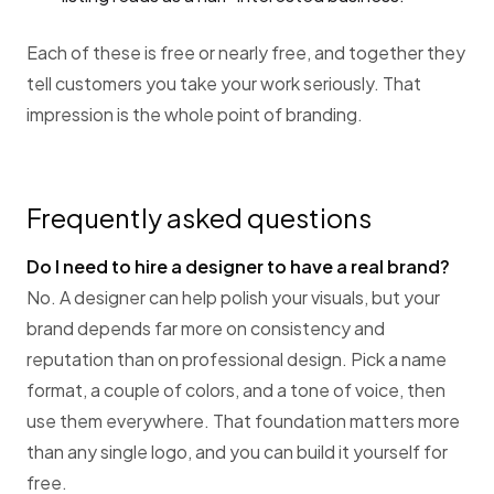
Each of these is free or nearly free, and together they
tell customers you take your work seriously. That
impression is the whole point of branding.
Frequently asked questions
Do I need to hire a designer to have a real brand?
No. A designer can help polish your visuals, but your
brand depends far more on consistency and
reputation than on professional design. Pick a name
format, a couple of colors, and a tone of voice, then
use them everywhere. That foundation matters more
than any single logo, and you can build it yourself for
free.