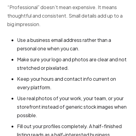
“Professional” doesn’t mean expensive. It means
thoughtful and consistent. Small details add up to a
big impression.
Use a business email address rather than a
personal one when you can.
Make sure your logo and photos are clear and not
stretched or pixelated.
Keep your hours and contact info current on
every platform.
Use real photos of your work, your team, or your
storefront instead of generic stock images when
possible.
Fill out your profiles completely. A half-finished
listing reads as a half-interested business.