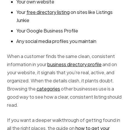
Your own website
Your
free directory listing
on sites like Listings
Junkie
Your Google Business Profile
Any social media profiles you maintain
When a customer finds the same clean, consistent
information in your
business directory profile
and on
your website, it signals that you’re real, active, and
organized. When the details clash, it plants doubt.
Browsing the
categories
other businesses use is a
good way to see how a clear, consistent listing should
read.
If you want a deeper walkthrough of getting found in
all the right places, the guide on
how to get your