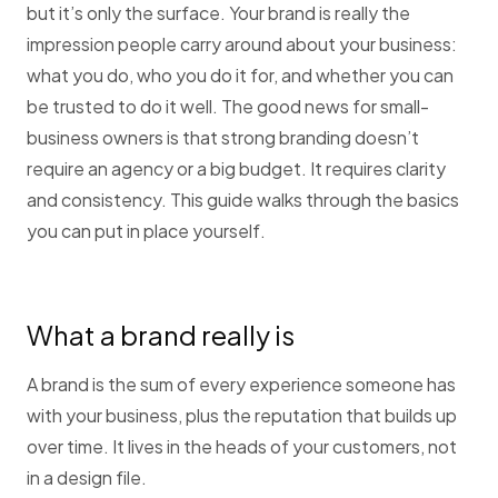
but it’s only the surface. Your brand is really the
impression people carry around about your business:
what you do, who you do it for, and whether you can
be trusted to do it well. The good news for small-
business owners is that strong branding doesn’t
require an agency or a big budget. It requires clarity
and consistency. This guide walks through the basics
you can put in place yourself.
What a brand really is
A brand is the sum of every experience someone has
with your business, plus the reputation that builds up
over time. It lives in the heads of your customers, not
in a design file.