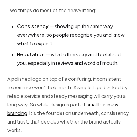
Two things do most of the heavy lifting:
Consistency
— showing up the same way
everywhere, so people recognize you and know
what to expect.
Reputation
— what others say and feel about
you, especially in reviews and word of mouth.
A polished logo on top of a confusing, inconsistent
experience won’t help much. A simple logo backed by
reliable service and steady messaging will carry you a
long way. So while design is part of
small business
branding
, it’s the foundation underneath, consistency
and trust, that decides whether the brand actually
works.