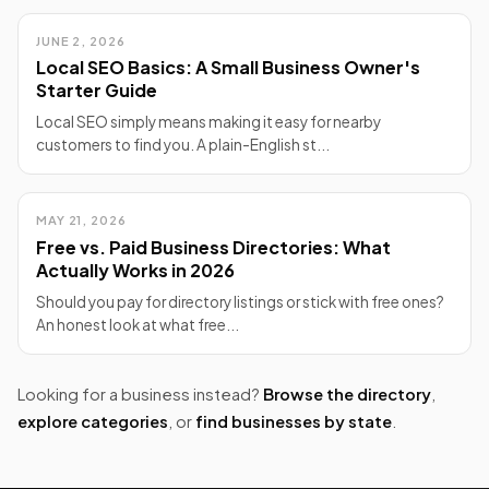
JUNE 2, 2026
Local SEO Basics: A Small Business Owner's
Starter Guide
Local SEO simply means making it easy for nearby
customers to find you. A plain-English st...
MAY 21, 2026
Free vs. Paid Business Directories: What
Actually Works in 2026
Should you pay for directory listings or stick with free ones?
An honest look at what free...
Looking for a business instead?
Browse the directory
,
explore categories
, or
find businesses by state
.