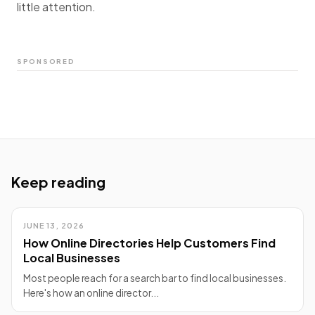
little attention.
SPONSORED
Keep reading
JUNE 13, 2026
How Online Directories Help Customers Find
Local Businesses
Most people reach for a search bar to find local businesses.
Here's how an online director...