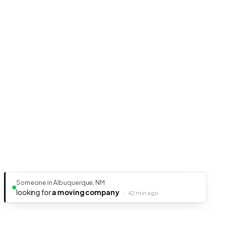
Someone in Albuquerque, NM
looking for
a moving company
·
42 min ago