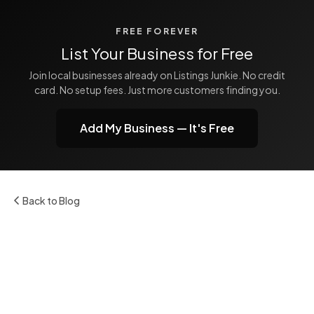
FREE FOREVER
List Your Business for Free
Join local businesses already on Listings Junkie. No credit
card. No setup fees. Just more customers finding you.
Add My Business — It's Free
Back to Blog