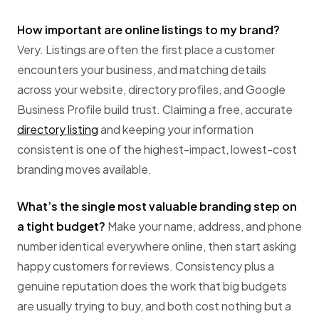
How important are online listings to my brand?
Very. Listings are often the first place a customer
encounters your business, and matching details
across your website, directory profiles, and Google
Business Profile build trust. Claiming a free, accurate
directory listing
and keeping your information
consistent is one of the highest-impact, lowest-cost
branding moves available.
What’s the single most valuable branding step on
a tight budget?
Make your name, address, and phone
number identical everywhere online, then start asking
happy customers for reviews. Consistency plus a
genuine reputation does the work that big budgets
are usually trying to buy, and both cost nothing but a