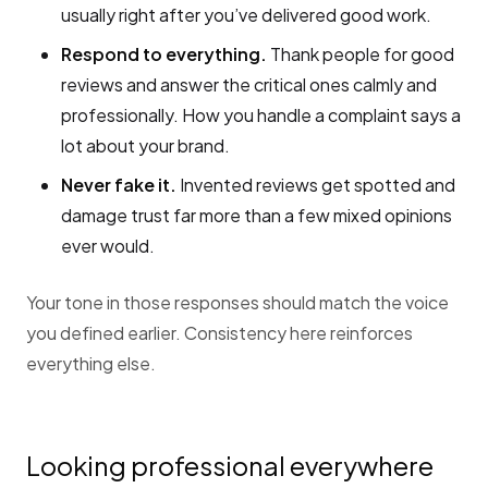
usually right after you’ve delivered good work.
Respond to everything.
Thank people for good
reviews and answer the critical ones calmly and
professionally. How you handle a complaint says a
lot about your brand.
Never fake it.
Invented reviews get spotted and
damage trust far more than a few mixed opinions
ever would.
Your tone in those responses should match the voice
you defined earlier. Consistency here reinforces
everything else.
Looking professional everywhere