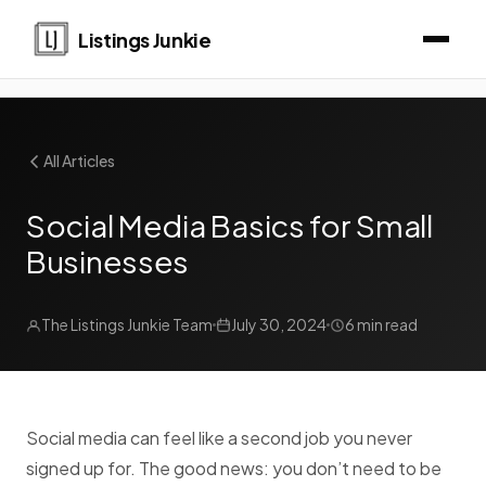
Listings Junkie
All Articles
Social Media Basics for Small
Businesses
The Listings Junkie Team
July 30, 2024
6 min read
Social media can feel like a second job you never
signed up for. The good news: you don’t need to be