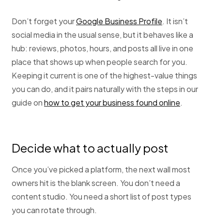
Don’t forget your
Google Business Profile
. It isn’t
social media in the usual sense, but it behaves like a
hub: reviews, photos, hours, and posts all live in one
place that shows up when people search for you.
Keeping it current is one of the highest-value things
you can do, and it pairs naturally with the steps in our
guide on
how to get your business found online
.
Decide what to actually post
Once you’ve picked a platform, the next wall most
owners hit is the blank screen. You don’t need a
content studio. You need a short list of post types
you can rotate through.