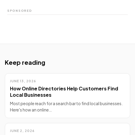
SPONSORED
Keep reading
JUNE 13, 2026
How Online Directories Help Customers Find
Local Businesses
Most people reach for a search bar to find local businesses.
Here's how an online…
JUNE 2, 2026