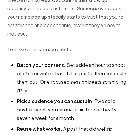
regularly, and so do customers. Someone who sees
your name pop up steadily starts to trust that you’re
established and dependable, even if they’ve never
met you.
To make consistency realistic:
Batch your content.
Set aside an hour to shoot
photos or write a handful of posts, then schedule
them out. One focused session beats scrambling
daily.
Pick a cadence you can sustain.
Two solid
posts a week you can maintain forever beats
seven a week for a month.
Reuse what works.
A post that did well six