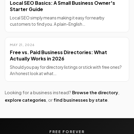
Local SEO Basics: A Small Business Owner's
Starter Guide
Local SEO simply means making it easy for nearby
customers to find you. A plain-English…
MAY 21, 2026
Free vs. Paid Business Directories: What
Actually Works in 2026
Should you pay for directory listings or stick with free ones?
An honest look at what…
Looking for a business instead?
Browse the directory
,
explore categories
, or
find businesses by state
.
FREE FOREVER