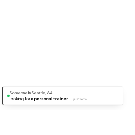
Someone in Seattle, WA
looking for
a personal trainer
·
just now