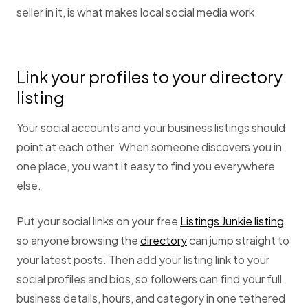
seller in it, is what makes local social media work.
Link your profiles to your directory
listing
Your social accounts and your business listings should
point at each other. When someone discovers you in
one place, you want it easy to find you everywhere
else.
Put your social links on your free
Listings Junkie listing
so anyone browsing the
directory
can jump straight to
your latest posts. Then add your listing link to your
social profiles and bios, so followers can find your full
business details, hours, and category in one tethered