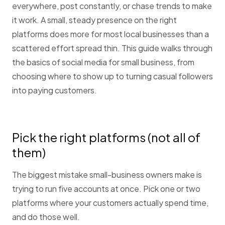
everywhere, post constantly, or chase trends to make
it work. A small, steady presence on the right
platforms does more for most local businesses than a
scattered effort spread thin. This guide walks through
the basics of social media for small business, from
choosing where to show up to turning casual followers
into paying customers.
Pick the right platforms (not all of
them)
The biggest mistake small-business owners make is
trying to run five accounts at once. Pick one or two
platforms where your customers actually spend time,
and do those well.