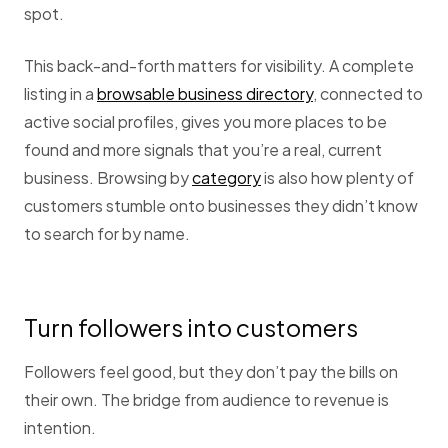
spot.
This back-and-forth matters for visibility. A complete
listing in a
browsable business directory
, connected to
active social profiles, gives you more places to be
found and more signals that you’re a real, current
business. Browsing by
category
is also how plenty of
customers stumble onto businesses they didn’t know
to search for by name.
Turn followers into customers
Followers feel good, but they don’t pay the bills on
their own. The bridge from audience to revenue is
intention.