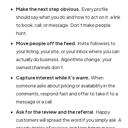
Make the next step obvious.
Every profile
should say what you do and how to act on it: a link
to book, call, or message. Don’t make people
hunt.
Move people off the feed.
Invite followers to
your listing, your site, or your inbox where you can
actually do business. Algorithms change; your
owned channels don’t.
Capture interest while it’s warm.
When
someone asks about pricing or availability in the
comments, respond fast and offer to take it to a
message or a call.
Ask for the review and the referral.
Happy
customers will spread the word if you simply ask. A
steady trickle of reviews and tags brings in new