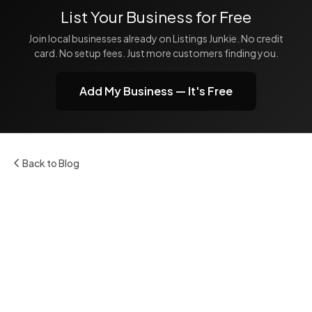
List Your Business for Free
Join local businesses already on Listings Junkie. No credit
card. No setup fees. Just more customers finding you.
Add My Business — It's Free
Back to Blog