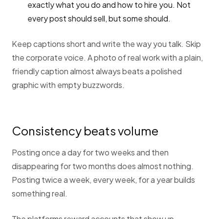
exactly what you do and how to hire you. Not
every post should sell, but some should.
Keep captions short and write the way you talk. Skip
the corporate voice. A photo of real work with a plain,
friendly caption almost always beats a polished
graphic with empty buzzwords.
Consistency beats volume
Posting once a day for two weeks and then
disappearing for two months does almost nothing.
Posting twice a week, every week, for a year builds
something real.
The platforms reward accounts that show up