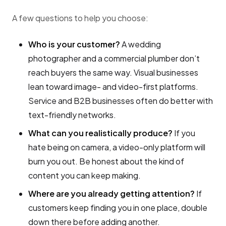
A few questions to help you choose:
Who is your customer?
A wedding
photographer and a commercial plumber don’t
reach buyers the same way. Visual businesses
lean toward image- and video-first platforms.
Service and B2B businesses often do better with
text-friendly networks.
What can you realistically produce?
If you
hate being on camera, a video-only platform will
burn you out. Be honest about the kind of
content you can keep making.
Where are you already getting attention?
If
customers keep finding you in one place, double
down there before adding another.