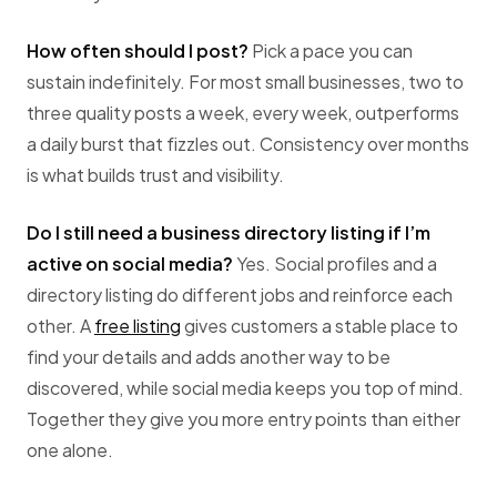
How often should I post?
Pick a pace you can
sustain indefinitely. For most small businesses, two to
three quality posts a week, every week, outperforms
a daily burst that fizzles out. Consistency over months
is what builds trust and visibility.
Do I still need a business directory listing if I’m
active on social media?
Yes. Social profiles and a
directory listing do different jobs and reinforce each
other. A
free listing
gives customers a stable place to
find your details and adds another way to be
discovered, while social media keeps you top of mind.
Together they give you more entry points than either
one alone.