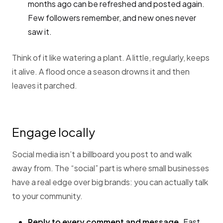
months ago can be refreshed and posted again.
Few followers remember, and new ones never
saw it.
Think of it like watering a plant. A little, regularly, keeps
it alive. A flood once a season drowns it and then
leaves it parched.
Engage locally
Social media isn’t a billboard you post to and walk
away from. The “social” part is where small businesses
have a real edge over big brands: you can actually talk
to your community.
Reply to every comment and message.
Fast,