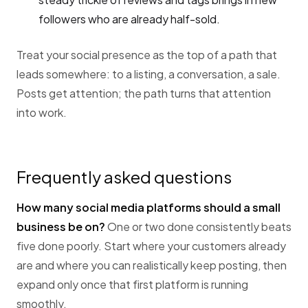
followers who are already half-sold.
Treat your social presence as the top of a path that
leads somewhere: to a listing, a conversation, a sale.
Posts get attention; the path turns that attention
into work.
Frequently asked questions
How many social media platforms should a small
business be on?
One or two done consistently beats
five done poorly. Start where your customers already
are and where you can realistically keep posting, then
expand only once that first platform is running
smoothly.