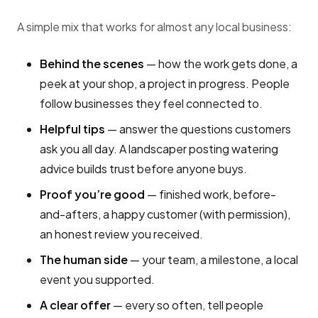
A simple mix that works for almost any local business:
Behind the scenes
— how the work gets done, a
peek at your shop, a project in progress. People
follow businesses they feel connected to.
Helpful tips
— answer the questions customers
ask you all day. A landscaper posting watering
advice builds trust before anyone buys.
Proof you’re good
— finished work, before-
and-afters, a happy customer (with permission),
an honest review you received.
The human side
— your team, a milestone, a local
event you supported.
A clear offer
— every so often, tell people