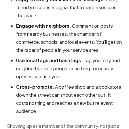
friendly responses signal that a real person runs
the place.
Engage with neighbors.
Comment on posts
from nearby businesses, the chamber of
commerce, schools, and local events. You’ll get on
the radar of people in your service area.
Use local tags and hashtags.
Tag your city and
neighborhood so people searching for nearby
options can find you.
Cross-promote.
A coffee shop and a bookstore
down the street can shout each other out. It
costs nothing and reaches a new but relevant
audience.
Showing up as a member of the community, not just a