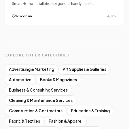
Smart Home installation or general handyman? ...
Wisconsin
4/1/26
EXPLORE OTHER CATEGORIES
Advertising & Marketing
Art Supplies & Galleries
Automotive
Books & Magazines
Business & Consulting Services
Cleaning & Maintenance Services
Construction & Contractors
Education & Training
Fabric & Textiles
Fashion & Apparel