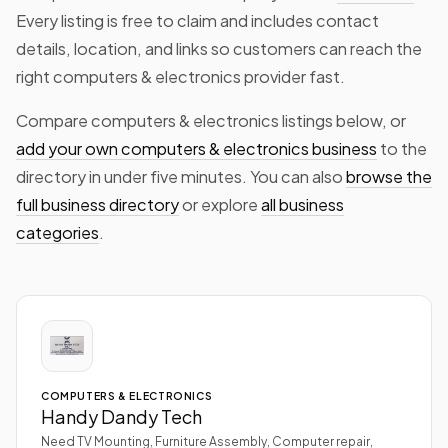
Every listing is free to claim and includes contact
details, location, and links so customers can reach the
right computers & electronics provider fast.
Compare computers & electronics listings below, or
add your own computers & electronics business
to the
directory in under five minutes. You can also
browse the
full business directory
or explore
all business
categories
.
COMPUTERS & ELECTRONICS
Handy Dandy Tech
Need TV Mounting, Furniture Assembly, Computer repair,