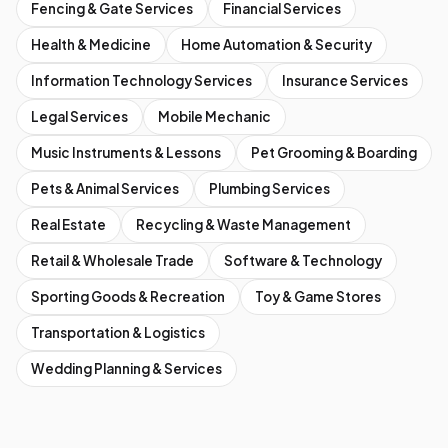
Fencing & Gate Services
Financial Services
Health & Medicine
Home Automation & Security
Information Technology Services
Insurance Services
Legal Services
Mobile Mechanic
Music Instruments & Lessons
Pet Grooming & Boarding
Pets & Animal Services
Plumbing Services
Real Estate
Recycling & Waste Management
Retail & Wholesale Trade
Software & Technology
Sporting Goods & Recreation
Toy & Game Stores
Transportation & Logistics
Wedding Planning & Services