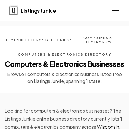
Listings Junkie
COMPUTERS &
HOME
/
DIRECTORY
/
CATEGORIES
/
ELECTRONICS
COMPUTERS & ELECTRONICS DIRECTORY
Computers & Electronics Businesses
Browse 1 computers & electronics business listed free
on Listings Junkie, spanning 1 state.
Looking for computers & electronics businesses? The
Listings Junkie online business directory currently lists
1
computers & electronics company across
Wisconsin
.