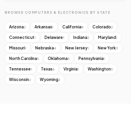
BROWSE COMPUTERS & ELECTRONICS BY STATE
Arizona
Arkansas
California
Colorado
2
1
8
2
Connecticut
Delaware
Indiana
Maryland
1
1
2
1
Missouri
Nebraska
New Jersey
New York
1
4
1
3
North Carolina
Oklahoma
Pennsylvania
5
3
1
Tennessee
Texas
Virginia
Washington
1
6
1
5
Wisconsin
Wyoming
2
2