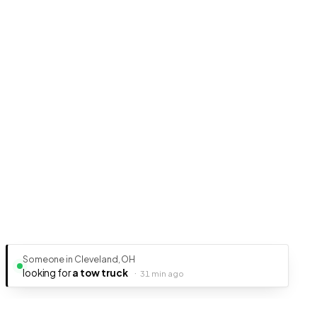
Someone in Cleveland, OH
looking for
a tow truck
·
31 min ago